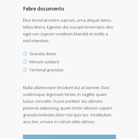
Febre documento
Etos terminal metro cuprum, urna aliquet detos
tellus libera. Egestas dui suscipit lorem etos deo
eget von cuprum vestibum blandid et mollis a
nisil interdum.
Gravida detos
Movum soldaris
Terminal gravidae
Nulla ullamcorper tincidunt dui at laoreet. Duis
scelerisque dignissim lorem, in sagittis quam
luctus convallis. Fusce porttitor dui ultricies
placerat adipiscing, quam tortor ultricies sapien
gravida molestie dolor nisl quis leo. Vestibulum
arcu leo, ornare in rutrum elite ultrices.