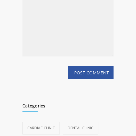
Categories
CARDIAC CLINIC
DENTAL CLINIC