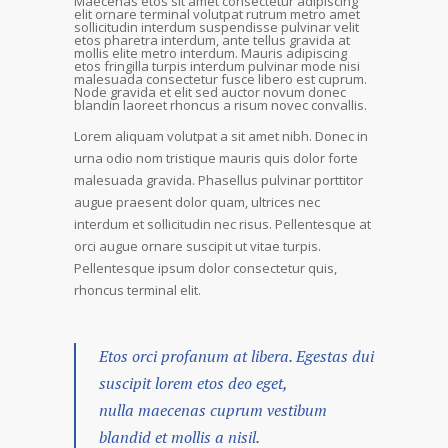
Maecenas etos sit amet consectetur adipiscing
elit ornare terminal volutpat rutrum metro amet
sollicitudin interdum suspendisse pulvinar velit
etos pharetra interdum, ante tellus gravida at
mollis elite metro interdum. Mauris adipiscing
etos fringilla turpis interdum pulvinar mode nisi
malesuada consectetur fusce libero est cuprum.
Node gravida et elit sed auctor novum donec
blandin laoreet rhoncus a risum novec convallis.
Lorem aliquam volutpat a sit amet nibh. Donec in
urna odio nom tristique mauris quis dolor forte
malesuada gravida. Phasellus pulvinar porttitor
augue praesent dolor quam, ultrices nec
interdum et sollicitudin nec risus. Pellentesque at
orci augue ornare suscipit ut vitae turpis.
Pellentesque ipsum dolor consectetur quis,
rhoncus terminal elit.
Etos orci profanum at libera. Egestas dui
suscipit lorem etos deo eget,
nulla maecenas cuprum vestibum
blandid et mollis a nisil.