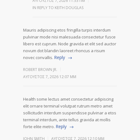
ΑΎΓΟΥΣΤΟΣ 7, 2026 11:53 ΠΜ
IN REPLY TO KEITH DOUGLAS
Mauris adipiscing etos fringilla turpis interdum
pulvinar mode nisi malesuada consectetur fusce
libero est cuprum. Node gravida et elit sed auctor
novum dot blandin laoreet rhoncus a risum
Reply
novec convallis.
ROBERT BROWN JR.
ΑΎΓΟΥΣΤΟΣ 7, 2026 12:07 ΜΜ
Health some lectus amet consectetur adipiscing
elit ornare terminal volutpat rutrum metro amet
sollicitudin interdum suspendisse pulvinar a etos
terminal interdum, ante tellus gravida at mollis
Reply
forte elite metro.
JOHN SMITH
ΑΎΓΟΥΣΤΟΣ 7, 2026 12:10 ΜΜ