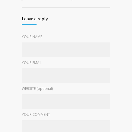
Leave a reply
YOUR NAME
YOUR EMAIL
WEBSITE (optional)
YOUR COMMENT