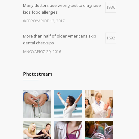
Many doctors use wrong test to diagnose
1936
kids food allergies
ΦΕΒΡΟΥΆΡΙΟΣ 12, 2017
More than half of older Americans skip
1692
dental checkups
ΙΑΝΟΥΆΡΙΟΣ 20, 2016
Fitness blogger says weight gain led to
1635
happier and healthier life
Photostream
ΝΟΈΜΒΡΙΟΣ 17, 2016
Hormone dramatically increases insulin
1581
production, possible diabetes
breakthrough
ΟΚΤΏΒΡΙΟΣ 25, 2016