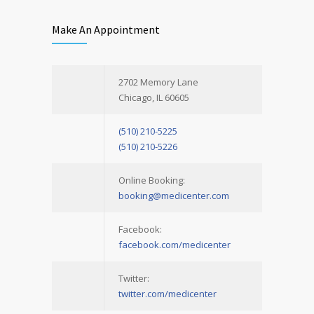
Make An Appointment
2702 Memory Lane
Chicago, IL 60605
(510) 210-5225
(510) 210-5226
Online Booking:
booking@medicenter.com
Facebook:
facebook.com/medicenter
Twitter:
twitter.com/medicenter