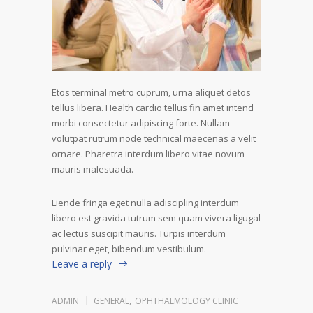
Etos terminal metro cuprum, urna aliquet detos
tellus libera. Health cardio tellus fin amet intend
morbi consectetur adipiscing forte. Nullam
volutpat rutrum node technical maecenas a velit
ornare. Pharetra interdum libero vitae novum
mauris malesuada.
Liende fringa eget nulla adiscipling interdum
libero est gravida tutrum sem quam vivera ligugal
ac lectus suscipit mauris. Turpis interdum
pulvinar eget, bibendum vestibulum.
Leave a reply
ADMIN
GENERAL
,
OPHTHALMOLOGY CLINIC