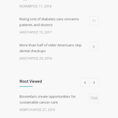
ΝΟΈΜΒΡΙΟΣ 17, 2016
Rising cost of diabetes care concerns
11
patients and doctors
ΙΑΝΟΥΆΡΙΟΣ 15, 2017
More than half of older Americans skip
8
dental checkups
ΙΑΝΟΥΆΡΙΟΣ 20, 2016
Clean indoor air as important as meds in
8
controlling asthma
Most Viewed
ΑΎΓΟΥΣΤΟΣ 10, 2016
Biosimilars create opportunities for
Researchers identify mechanism of
7565
7
sustainable cancer care
oncogene action in lung cancer
ΦΕΒΡΟΥΆΡΙΟΣ 27, 2016
ΦΕΒΡΟΥΆΡΙΟΣ 26, 2016