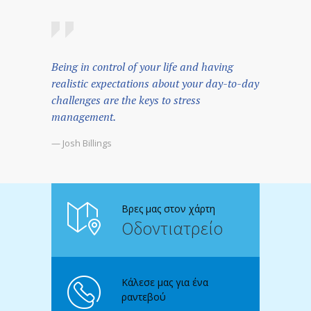
Being in control of your life and having
realistic expectations about your day-to-day
challenges are the keys to stress
management.
— Josh Billings
Βρες μας στον χάρτη
Οδοντιατρείο
Κάλεσε μας για ένα
ραντεβού