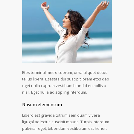
Etos terminal metro cuprum, urna aliquet detos
tellus libera. Egestas dui suscipit lorem etos deo
eget nulla cuprum vestibum blandid et mollis a
nisil. Eget nulla adiscipling interdum.
Novum elementum
Libero est gravida tutrum sem quam vivera
ligugal ac lectus suscipit mauris. Turpis interdum
pulvinar eget, bibendum vestibulum est hendr.