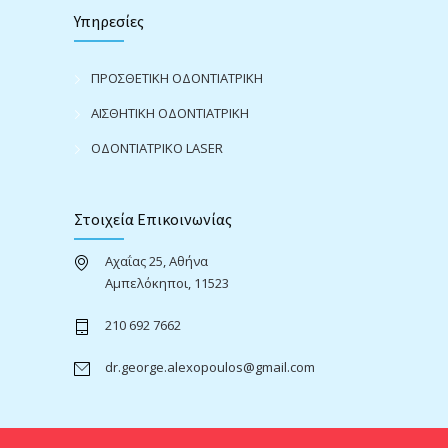
Υπηρεσίες
ΠΡΟΣΘΕΤΙΚΗ ΟΔΟΝΤΙΑΤΡΙΚΗ
ΑΙΣΘΗΤΙΚΗ ΟΔΟΝΤΙΑΤΡΙΚΗ
ΟΔΟΝΤΙΑΤΡΙΚΟ LASER
Στοιχεία Επικοινωνίας
Αχαΐας 25, Αθήνα
Αμπελόκηποι, 11523
210 692 7662
dr.george.alexopoulos@gmail.com