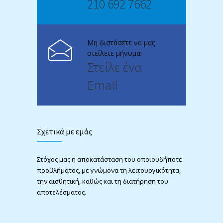
210 692 7662
Μη διστάσετε να μας
στείλετε μήνυμα!
Στείλε ένα
Email
Σχετικά με εμάς
Στόχος μας η αποκατάσταση του οποιουδήποτε
προβλήματος, με γνώμονα τη λειτουργικότητα,
την αισθητική, καθώς και τη διατήρηση του
αποτελέσματος.