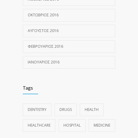
ΟΚΤΏΒΡΙΟΣ 2016
ΑΎΓΟΥΣΤΟΣ 2016
ΦΕΒΡΟΥΆΡΙΟΣ 2016
ΙΑΝΟΥΆΡΙΟΣ 2016
Tags
DENTISTRY
DRUGS
HEALTH
HEALTHCARE
HOSPITAL
MEDICINE