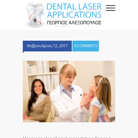
Φεβρουάριος 12, 2017
4 COMMENTS