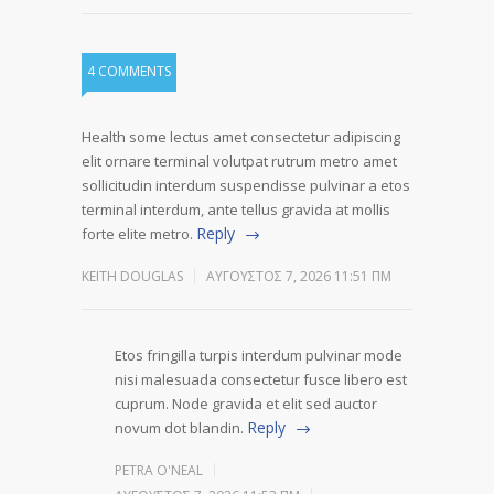
4 COMMENTS
Health some lectus amet consectetur adipiscing
elit ornare terminal volutpat rutrum metro amet
sollicitudin interdum suspendisse pulvinar a etos
terminal interdum, ante tellus gravida at mollis
Reply
forte elite metro.
KEITH DOUGLAS
ΑΎΓΟΥΣΤΟΣ 7, 2026 11:51 ΠΜ
Etos fringilla turpis interdum pulvinar mode
nisi malesuada consectetur fusce libero est
cuprum. Node gravida et elit sed auctor
Reply
novum dot blandin.
PETRA O'NEAL