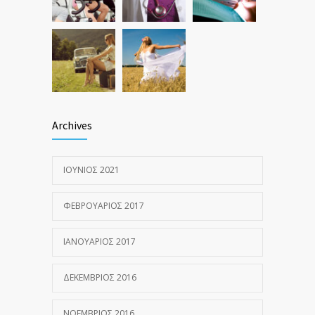
Archives
ΙΟΎΝΙΟΣ 2021
ΦΕΒΡΟΥΆΡΙΟΣ 2017
ΙΑΝΟΥΆΡΙΟΣ 2017
ΔΕΚΈΜΒΡΙΟΣ 2016
ΝΟΈΜΒΡΙΟΣ 2016