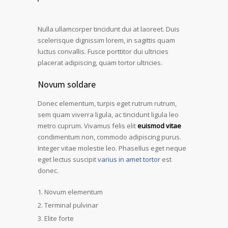
Nulla ullamcorper tincidunt dui at laoreet. Duis
scelerisque dignissim lorem, in sagittis quam
luctus convallis. Fusce porttitor dui ultricies
placerat adipiscing, quam tortor ultricies.
Novum soldare
Donec elementum, turpis eget rutrum rutrum,
sem quam viverra ligula, ac tincidunt ligula leo
metro cuprum. Vivamus felis elit
euismod vitae
condimentum non, commodo adipiscing purus.
Integer vitae molestie leo. Phasellus eget neque
eget lectus suscipit
varius in amet tortor
est
donec.
Novum elementum
Terminal pulvinar
Elite forte