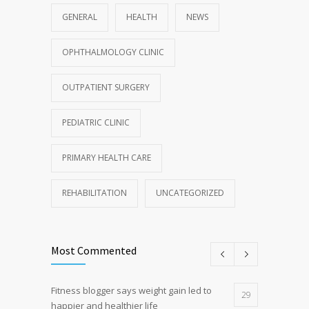
GENERAL
HEALTH
NEWS
OPHTHALMOLOGY CLINIC
OUTPATIENT SURGERY
PEDIATRIC CLINIC
PRIMARY HEALTH CARE
REHABILITATION
UNCATEGORIZED
Most Commented
Fitness blogger says weight gain led to
29
happier and healthier life