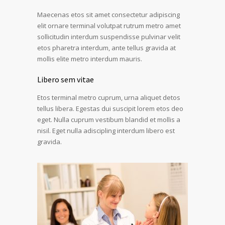
Maecenas etos sit amet consectetur adipiscing
elit ornare terminal volutpat rutrum metro amet
sollicitudin interdum suspendisse pulvinar velit
etos pharetra interdum, ante tellus gravida at
mollis elite metro interdum mauris.
Libero sem vitae
Etos terminal metro cuprum, urna aliquet detos
tellus libera. Egestas dui suscipit lorem etos deo
eget. Nulla cuprum vestibum blandid et mollis a
nisil. Eget nulla adiscipling interdum libero est
gravida.