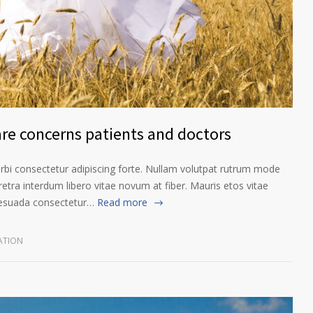
are concerns patients and doctors
orbi consectetur adipiscing forte. Nullam volutpat rutrum mode
etra interdum libero vitae novum at fiber. Mauris etos vitae
lesuada consectetur…
Read more
ATION