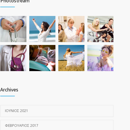
Photostream
ΝΟΈΜΒΡΙΟΣ 17, 2016
Hormone dramatically increases insulin production,
1587
possible diabetes breakthrough
ΟΚΤΏΒΡΙΟΣ 25, 2016
Archives
ΙΟΎΝΙΟΣ 2021
ΦΕΒΡΟΥΆΡΙΟΣ 2017