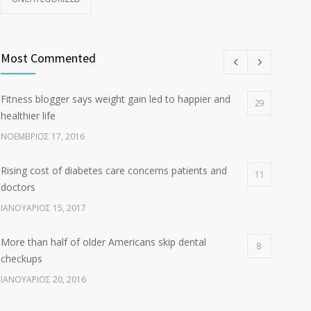
Most Commented
Fitness blogger says weight gain led to happier and
29
healthier life
ΝΟΈΜΒΡΙΟΣ 17, 2016
Rising cost of diabetes care concerns patients and
11
doctors
ΙΑΝΟΥΆΡΙΟΣ 15, 2017
More than half of older Americans skip dental
8
checkups
ΙΑΝΟΥΆΡΙΟΣ 20, 2016