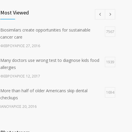
Clean indoor air as important as meds in controlling
8
asthma
Most Viewed
ΑΎΓΟΥΣΤΟΣ 10, 2016
Biosimilars create opportunities for sustainable
Researchers identify mechanism of oncogene action
7567
7
cancer care
in lung cancer
ΦΕΒΡΟΥΆΡΙΟΣ 27, 2016
ΦΕΒΡΟΥΆΡΙΟΣ 26, 2016
Many doctors use wrong test to diagnose kids food
1939
allergies
ΦΕΒΡΟΥΆΡΙΟΣ 12, 2017
More than half of older Americans skip dental
1694
checkups
ΙΑΝΟΥΆΡΙΟΣ 20, 2016
Fitness blogger says weight gain led to happier and
1638
healthier life