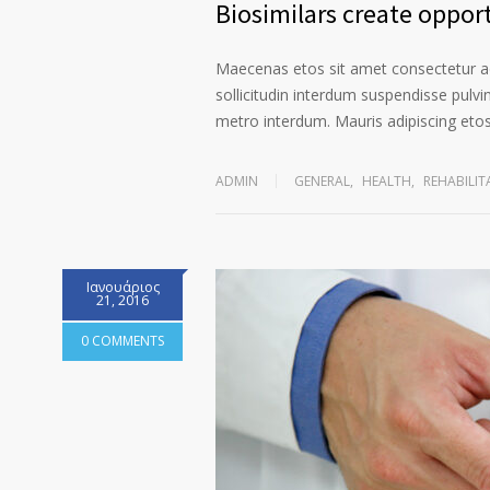
Biosimilars create opport
Maecenas etos sit amet consectetur ad
sollicitudin interdum suspendisse pulvin
metro interdum. Mauris adipiscing etos 
ADMIN
GENERAL
,
HEALTH
,
REHABILIT
Ιανουάριος
21, 2016
0 COMMENTS