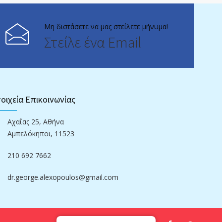
Μη διστάσετε να μας στείλετε μήνυμα!
Στείλε ένα Email
οιχεία Επικοινωνίας
Αχαΐας 25, Αθήνα
Αμπελόκηποι, 11523
210 692 7662
dr.george.alexopoulos@gmail.com