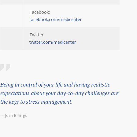
Facebook:
facebook.com/medicenter
Twitter:
twitter.com/medicenter
Being in control of your life and having realistic
expectations about your day-to-day challenges are
the keys to stress management.
— Josh Billings