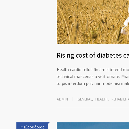
Rising cost of diabetes c
Health cardio tellus fin amet intend m
technical maecenas a velit ornare. Phar
turpis interdum pulvinar mode nisi ma
ADMIN
GENERAL
,
HEALTH
,
REHABILIT
Φεβρουάριος