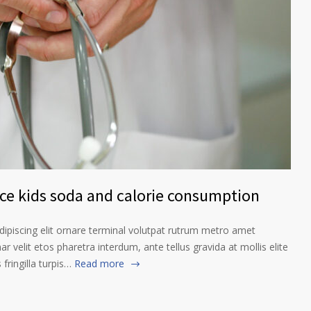
nce kids soda and calorie consumption
ipiscing elit ornare terminal volutpat rutrum metro amet
ar velit etos pharetra interdum, ante tellus gravida at mollis elite
fringilla turpis…
Read more