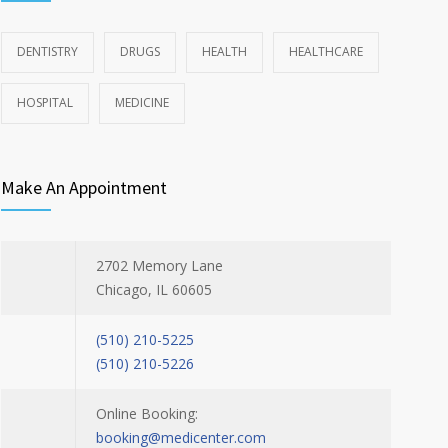
DENTISTRY
DRUGS
HEALTH
HEALTHCARE
HOSPITAL
MEDICINE
Make An Appointment
2702 Memory Lane
Chicago, IL 60605
(510) 210-5225
(510) 210-5226
Online Booking:
booking@medicenter.com