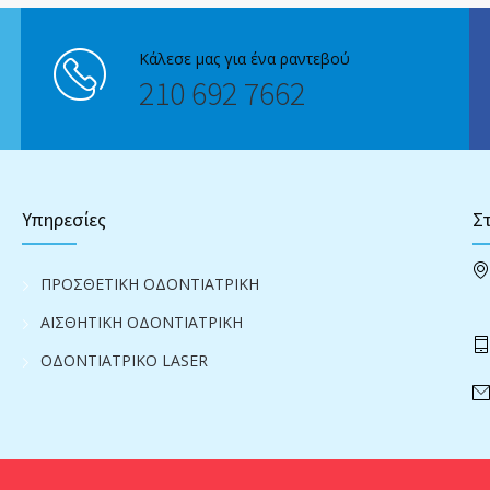
Κάλεσε μας για ένα ραντεβού
210 692 7662
Υπηρεσίες
Στ
ΠΡΟΣΘΕΤΙΚΗ ΟΔΟΝΤΙΑΤΡΙΚΗ
ΑΙΣΘΗΤΙΚΗ ΟΔΟΝΤΙΑΤΡΙΚΗ
ΟΔΟΝΤΙΑΤΡΙΚΟ LASER