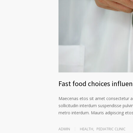
Fast food choices influe
Maecenas etos sit amet consectetur ad
sollicitudin interdum suspendisse pulvin
metro interdum. Mauris adipiscing etos 
ADMIN
HEALTH
,
PEDIATRIC CLINIC