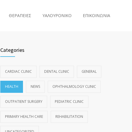
ΘΕΡΑΠΕΙΕΣ
ΥΑΛΟΥΡΟΝΙΚΟ
ΕΠΙΚΟΙΝΩΝΙΑ
Categories
CARDIAC CLINIC
DENTAL CLINIC
GENERAL
HEALTH
NEWS
OPHTHALMOLOGY CLINIC
OUTPATIENT SURGERY
PEDIATRIC CLINIC
PRIMARY HEALTH CARE
REHABILITATION
UNCATEGORIZED