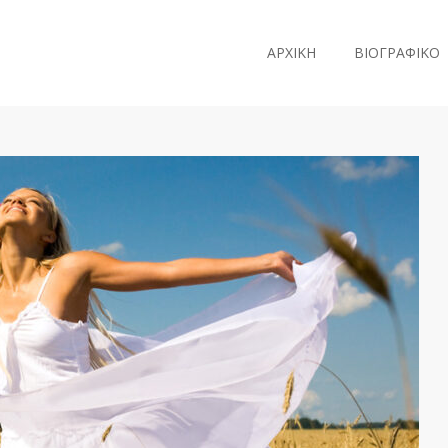
ΑΡΧΙΚΗ
ΒΙΟΓΡΑΦΙΚΟ