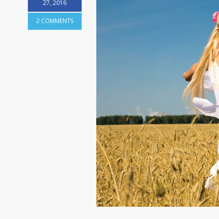
27, 2016
2 COMMENTS