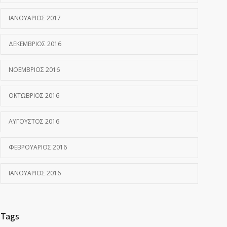
ΙΑΝΟΥΆΡΙΟΣ 2017
ΔΕΚΈΜΒΡΙΟΣ 2016
ΝΟΈΜΒΡΙΟΣ 2016
ΟΚΤΏΒΡΙΟΣ 2016
ΑΎΓΟΥΣΤΟΣ 2016
ΦΕΒΡΟΥΆΡΙΟΣ 2016
ΙΑΝΟΥΆΡΙΟΣ 2016
Tags