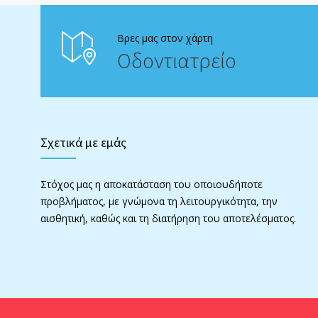
Βρες μας στον χάρτη
Οδοντιατρείο
Σχετικά με εμάς
Στόχος μας η αποκατάσταση του οποιουδήποτε
προβλήματος, με γνώμονα τη λειτουργικότητα, την
αισθητική, καθώς και τη διατήρηση του αποτελέσματος.