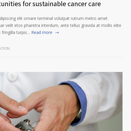
unities for sustainable cancer care
ipiscing elit ornare terminal volutpat rutrum metro amet
ar velit etos pharetra interdum, ante tellus gravida at mollis elite
fringilla turpis…
Read more
ATION