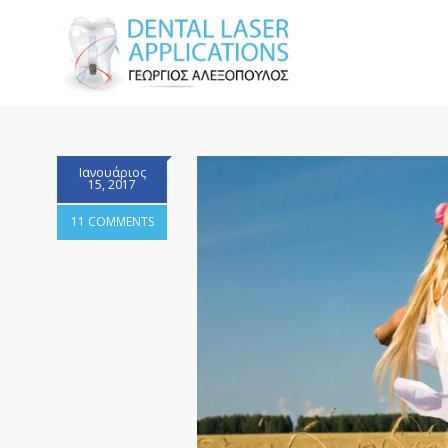
Ιανουάριος
15, 2017
11 COMMENTS