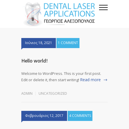
Ιούνιος 18, 2021
1 COMMENT
Hello world!
Welcome to WordPress. This is your first post.
Read more
Edit or delete it, then start writing!
ADMIN
UNCATEGORIZED
Φεβρουάριος 12, 2017
4 COMMENTS