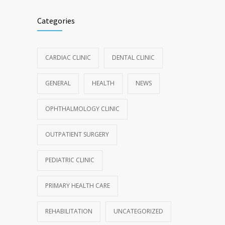
Categories
CARDIAC CLINIC
DENTAL CLINIC
GENERAL
HEALTH
NEWS
OPHTHALMOLOGY CLINIC
OUTPATIENT SURGERY
PEDIATRIC CLINIC
PRIMARY HEALTH CARE
REHABILITATION
UNCATEGORIZED