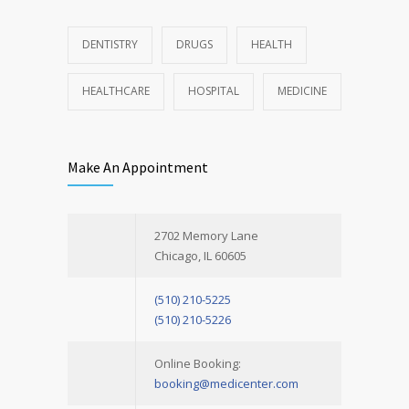
DENTISTRY
DRUGS
HEALTH
HEALTHCARE
HOSPITAL
MEDICINE
Make An Appointment
2702 Memory Lane
Chicago, IL 60605
(510) 210-5225
(510) 210-5226
Online Booking:
booking@medicenter.com