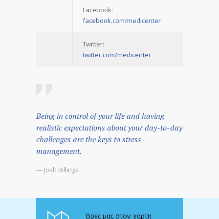
Facebook:
facebook.com/medicenter
Twitter:
twitter.com/medicenter
Being in control of your life and having
realistic expectations about your day-to-day
challenges are the keys to stress
management.
— Josh Billings
Βρες μας στον χάρτη