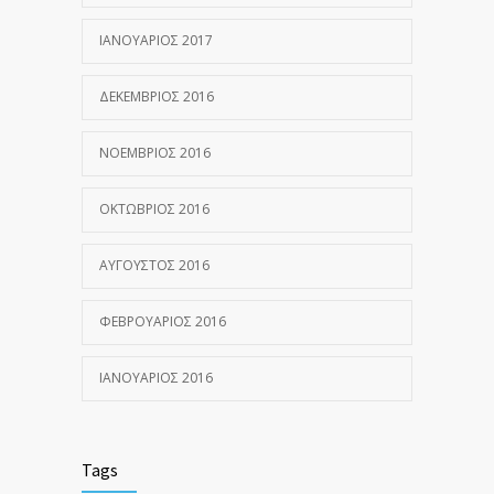
ΙΑΝΟΥΆΡΙΟΣ 2017
ΔΕΚΈΜΒΡΙΟΣ 2016
ΝΟΈΜΒΡΙΟΣ 2016
ΟΚΤΏΒΡΙΟΣ 2016
ΑΎΓΟΥΣΤΟΣ 2016
ΦΕΒΡΟΥΆΡΙΟΣ 2016
ΙΑΝΟΥΆΡΙΟΣ 2016
Tags