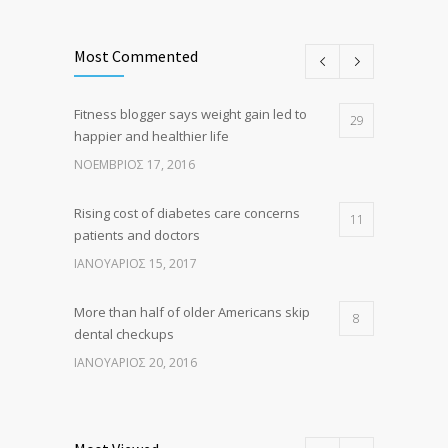
Most Commented
Fitness blogger says weight gain led to
29
happier and healthier life
ΝΟΈΜΒΡΙΟΣ 17, 2016
Rising cost of diabetes care concerns
11
patients and doctors
ΙΑΝΟΥΆΡΙΟΣ 15, 2017
More than half of older Americans skip
8
dental checkups
ΙΑΝΟΥΆΡΙΟΣ 20, 2016
Clean indoor air as important as meds in
8
controlling asthma