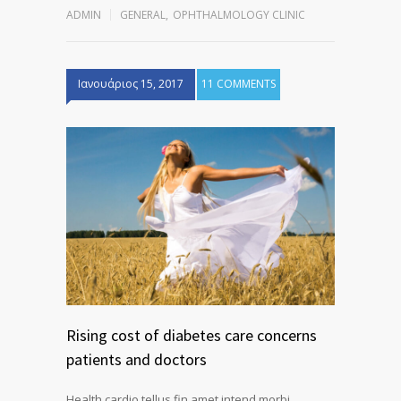
ADMIN
GENERAL
,
OPHTHALMOLOGY CLINIC
Ιανουάριος 15, 2017
11 COMMENTS
Rising cost of diabetes care concerns
patients and doctors
Health cardio tellus fin amet intend morbi