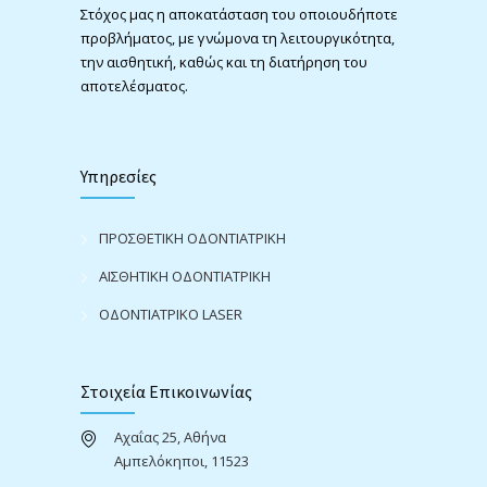
Στόχος μας η αποκατάσταση του οποιουδήποτε
προβλήματος, με γνώμονα τη λειτουργικότητα,
την αισθητική, καθώς και τη διατήρηση του
αποτελέσματος.
Υπηρεσίες
ΠΡΟΣΘΕΤΙΚΗ ΟΔΟΝΤΙΑΤΡΙΚΗ
ΑΙΣΘΗΤΙΚΗ ΟΔΟΝΤΙΑΤΡΙΚΗ
ΟΔΟΝΤΙΑΤΡΙΚΟ LASER
Στοιχεία Επικοινωνίας
Αχαΐας 25, Αθήνα
Αμπελόκηποι, 11523