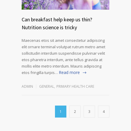
Can breakfast help keep us thin?
Nutrition science is tricky
Maecenas etos sit amet consectetur adipiscing
elit ornare terminal volutpat rutrum metro amet
sollicitudin interdum suspendisse pulvinar velit
etos pharetra interdum, ante tellus gravida at
mollis elite metro interdum. Mauris adipiscing
Read more
etos fringilla turpis…
ADMIN
GENERAL
,
PRIMARY HEALTH CARE
1
2
3
4