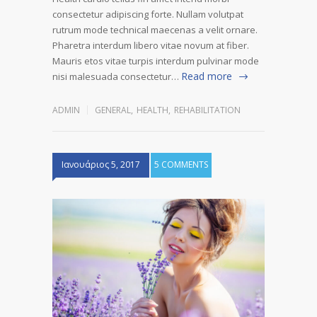
consectetur adipiscing forte. Nullam volutpat
rutrum mode technical maecenas a velit ornare.
Pharetra interdum libero vitae novum at fiber.
Mauris etos vitae turpis interdum pulvinar mode
Read more
nisi malesuada consectetur…
ADMIN
GENERAL
,
HEALTH
,
REHABILITATION
Ιανουάριος 5, 2017
5 COMMENTS