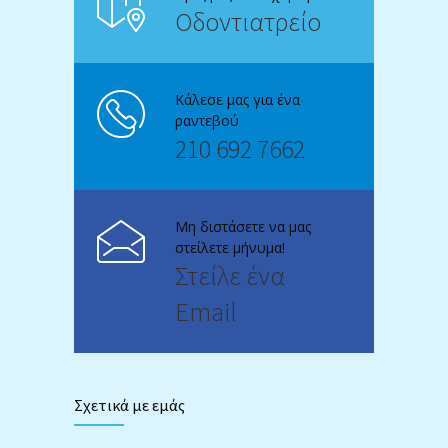
Οδοντιατρείο
Κάλεσε μας για ένα
ραντεβού
210 692 7662
Μη διστάσετε να μας
στείλετε μήνυμα!
Στείλε ένα
Email
Σχετικά με εμάς