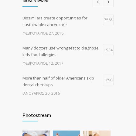
Most Viewed
ΑΎΓΟΥΣΤΟΣ 10, 2016
Biosimilars create opportunities for
Researchers identify mechanism of
7565
7
sustainable cancer care
oncogene action in lung cancer
ΦΕΒΡΟΥΆΡΙΟΣ 27, 2016
ΦΕΒΡΟΥΆΡΙΟΣ 26, 2016
Many doctors use wrong test to diagnose
1934
kids food allergies
ΦΕΒΡΟΥΆΡΙΟΣ 12, 2017
More than half of older Americans skip
1690
dental checkups
ΙΑΝΟΥΆΡΙΟΣ 20, 2016
Fitness blogger says weight gain led to
1631
happier and healthier life
Photostream
ΝΟΈΜΒΡΙΟΣ 17, 2016