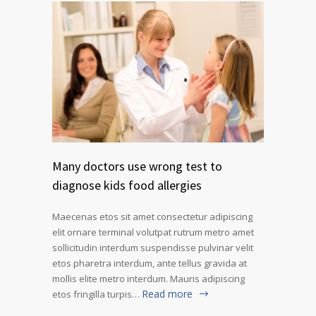
Many doctors use wrong test to
diagnose kids food allergies
Maecenas etos sit amet consectetur adipiscing
elit ornare terminal volutpat rutrum metro amet
sollicitudin interdum suspendisse pulvinar velit
etos pharetra interdum, ante tellus gravida at
mollis elite metro interdum. Mauris adipiscing
Read more
etos fringilla turpis…