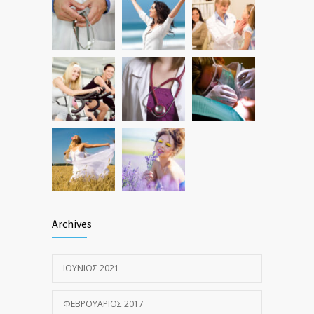
Hormone dramatically increases insulin
1581
production, possible diabetes
breakthrough
ΟΚΤΏΒΡΙΟΣ 25, 2016
Archives
ΙΟΎΝΙΟΣ 2021
ΦΕΒΡΟΥΆΡΙΟΣ 2017