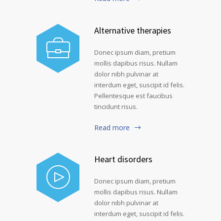
Alternative therapies
Donec ipsum diam, pretium
mollis dapibus risus. Nullam
dolor nibh pulvinar at
interdum eget, suscipit id felis.
Pellentesque est faucibus
tincidunt risus.
Read more
Heart disorders
Donec ipsum diam, pretium
mollis dapibus risus. Nullam
dolor nibh pulvinar at
interdum eget, suscipit id felis.