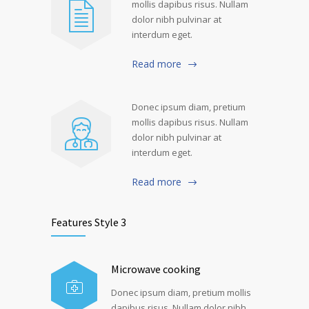
mollis dapibus risus. Nullam
dolor nibh pulvinar at
interdum eget.
Read more
Donec ipsum diam, pretium
mollis dapibus risus. Nullam
dolor nibh pulvinar at
interdum eget.
Read more
Features Style 3
Microwave cooking
Donec ipsum diam, pretium mollis
dapibus risus. Nullam dolor nibh