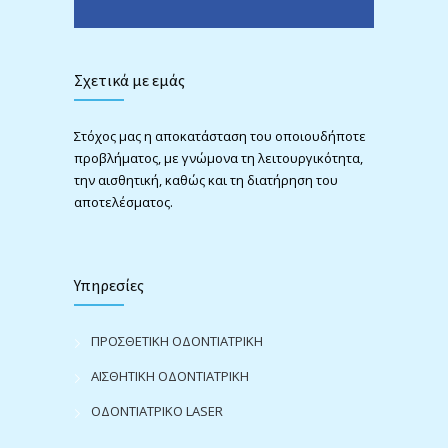
Σχετικά με εμάς
Στόχος μας η αποκατάσταση του οποιουδήποτε
προβλήματος, με γνώμονα τη λειτουργικότητα,
την αισθητική, καθώς και τη διατήρηση του
αποτελέσματος.
Υπηρεσίες
ΠΡΟΣΘΕΤΙΚΗ ΟΔΟΝΤΙΑΤΡΙΚΗ
ΑΙΣΘΗΤΙΚΗ ΟΔΟΝΤΙΑΤΡΙΚΗ
ΟΔΟΝΤΙΑΤΡΙΚΟ LASER