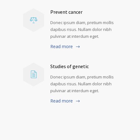
Prevent cancer
Donec ipsum diam, pretium mollis
dapibus risus. Nullam dolor nibh
pulvinar at interdum eget.
Read more
Studies of genetic
Donec ipsum diam, pretium mollis
dapibus risus. Nullam dolor nibh
pulvinar at interdum eget.
Read more