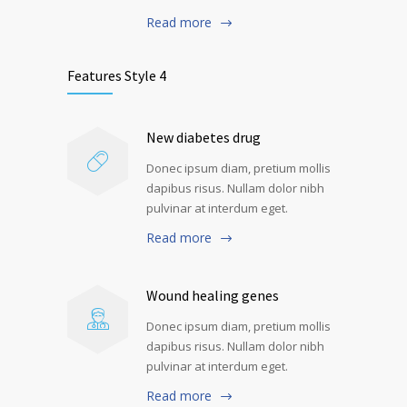
Read more
Features Style 4
New diabetes drug
Donec ipsum diam, pretium mollis
dapibus risus. Nullam dolor nibh
pulvinar at interdum eget.
Read more
Wound healing genes
Donec ipsum diam, pretium mollis
dapibus risus. Nullam dolor nibh
pulvinar at interdum eget.
Read more