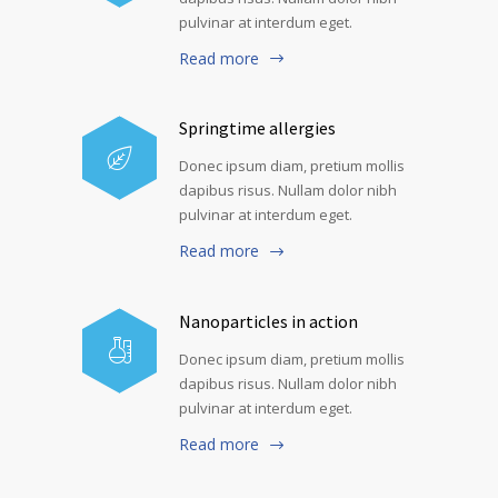
pulvinar at interdum eget.
Read more
Springtime allergies
Donec ipsum diam, pretium mollis
dapibus risus. Nullam dolor nibh
pulvinar at interdum eget.
Read more
Nanoparticles in action
Donec ipsum diam, pretium mollis
dapibus risus. Nullam dolor nibh
pulvinar at interdum eget.
Read more