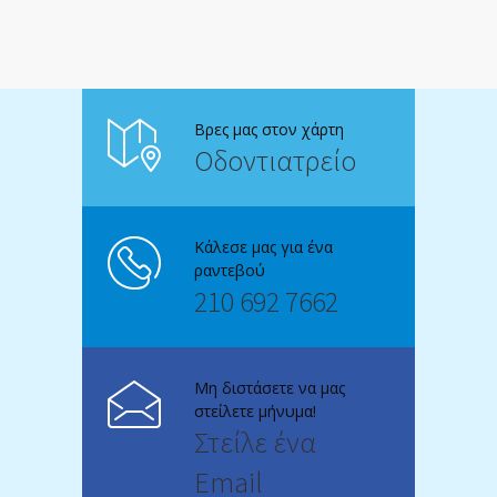
Βρες μας στον χάρτη
Οδοντιατρείο
Κάλεσε μας για ένα
ραντεβού
210 692 7662
Μη διστάσετε να μας
στείλετε μήνυμα!
Στείλε ένα
Email