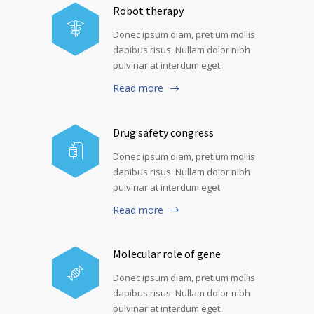
Robot therapy
Donec ipsum diam, pretium mollis
dapibus risus. Nullam dolor nibh
pulvinar at interdum eget.
Read more
Drug safety congress
Donec ipsum diam, pretium mollis
dapibus risus. Nullam dolor nibh
pulvinar at interdum eget.
Read more
Molecular role of gene
Donec ipsum diam, pretium mollis
dapibus risus. Nullam dolor nibh
pulvinar at interdum eget.