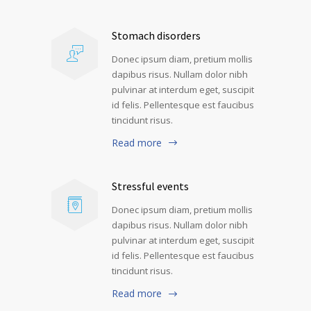
Stomach disorders
Donec ipsum diam, pretium mollis
dapibus risus. Nullam dolor nibh
pulvinar at interdum eget, suscipit
id felis. Pellentesque est faucibus
tincidunt risus.
Read more
Stressful events
Donec ipsum diam, pretium mollis
dapibus risus. Nullam dolor nibh
pulvinar at interdum eget, suscipit
id felis. Pellentesque est faucibus
tincidunt risus.
Read more