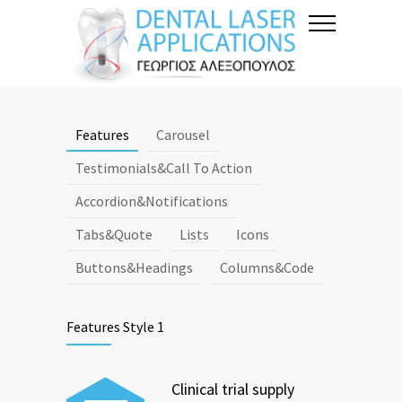
Features
Carousel
Testimonials&Call To Action
Accordion&Notifications
Tabs&Quote
Lists
Icons
Buttons&Headings
Columns&Code
Features Style 1
Clinical trial supply