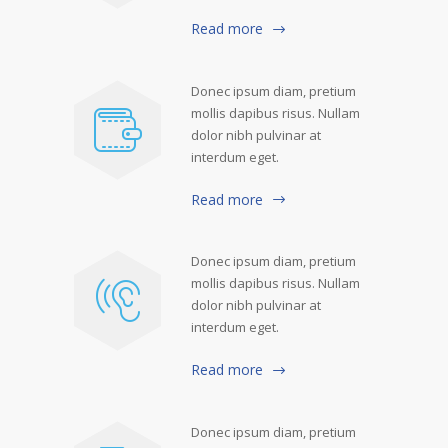
Read more
Donec ipsum diam, pretium
mollis dapibus risus. Nullam
dolor nibh pulvinar at
interdum eget.
Read more
Donec ipsum diam, pretium
mollis dapibus risus. Nullam
dolor nibh pulvinar at
interdum eget.
Read more
Donec ipsum diam, pretium