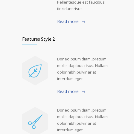
Pellentesque est faucibus
tincidunt risus.
Read more
Features Style 2
Donec ipsum diam, pretium
mollis dapibus risus. Nullam
dolor nibh pulvinar at
interdum eget.
Read more
Donec ipsum diam, pretium
mollis dapibus risus. Nullam
dolor nibh pulvinar at
interdum eget.