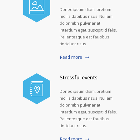
Donec ipsum diam, pretium
mollis dapibus risus. Nullam
dolor nibh pulvinar at
interdum eget, suscipit id felis.
Pellentesque est faucibus
tincidunt risus.
Read more
Stressful events
Donec ipsum diam, pretium
mollis dapibus risus. Nullam
dolor nibh pulvinar at
interdum eget, suscipit id felis.
Pellentesque est faucibus
tincidunt risus.
Read more