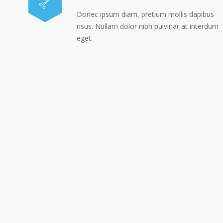
Donec ipsum diam, pretium mollis dapibus
risus. Nullam dolor nibh pulvinar at interdum
eget.