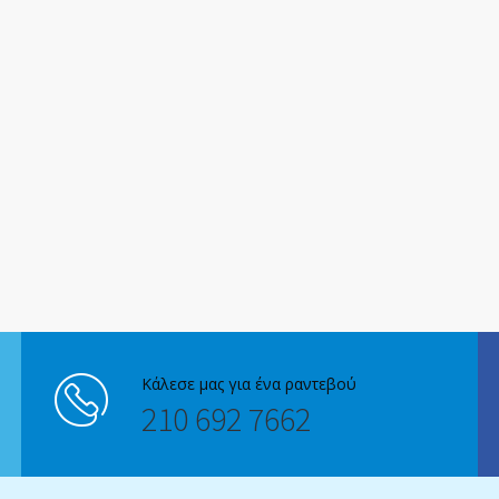
Κάλεσε μας για ένα ραντεβού
210 692 7662