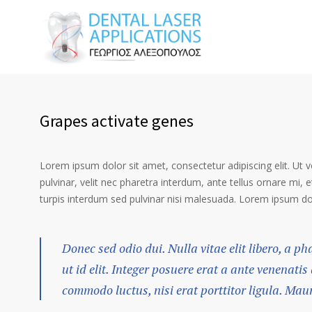
Grapes activate genes
Lorem ipsum dolor sit amet, consectetur adipiscing elit. Ut 
pulvinar, velit nec pharetra interdum, ante tellus ornare mi, et
turpis interdum sed pulvinar nisi malesuada. Lorem ipsum dolo
Donec sed odio dui. Nulla vitae elit libero, a p
ut id elit. Integer posuere erat a ante venenatis
commodo luctus, nisi erat porttitor ligula. Mau