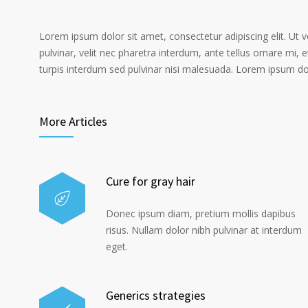
Lorem ipsum dolor sit amet, consectetur adipiscing elit. Ut 
pulvinar, velit nec pharetra interdum, ante tellus ornare mi, et
turpis interdum sed pulvinar nisi malesuada. Lorem ipsum dolo
More Articles
Cure for gray hair
Donec ipsum diam, pretium mollis dapibus
risus. Nullam dolor nibh pulvinar at interdum
eget.
Generics strategies