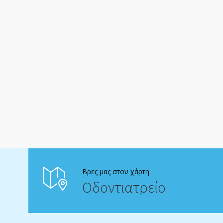
Βρες μας στον χάρτη
Οδοντιατρείο