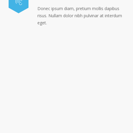
Donec ipsum diam, pretium mollis dapibus
risus. Nullam dolor nibh pulvinar at interdum
eget.