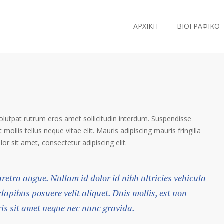
ΑΡΧΙΚΗ
ΒΙΟΓΡΑΦΙΚΟ
volutpat rutrum eros amet sollicitudin interdum. Suspendisse
 mollis tellus neque vitae elit. Mauris adipiscing mauris fringilla
r sit amet, consectetur adipiscing elit.
haretra augue. Nullam id dolor id nibh ultricies vehicula
 dapibus posuere velit aliquet. Duis mollis, est non
ris sit amet neque nec nunc gravida.