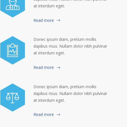
at interdum eget.
Read more
Donec ipsum diam, pretium mollis
dapibus risus. Nullam dolor nibh pulvinar
at interdum eget.
Read more
Donec ipsum diam, pretium mollis
dapibus risus. Nullam dolor nibh pulvinar
at interdum eget.
Read more