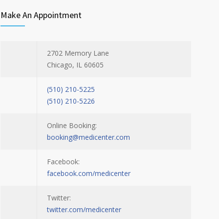
Make An Appointment
2702 Memory Lane
Chicago, IL 60605
(510) 210-5225
(510) 210-5226
Online Booking:
booking@medicenter.com
Facebook:
facebook.com/medicenter
Twitter:
twitter.com/medicenter