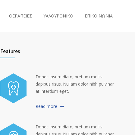
ΘΕΡΑΠΕΙΕΣ
ΥΑΛΟΥΡΟΝΙΚΟ
ΕΠΙΚΟΙΝΩΝΙΑ
Features
Donec ipsum diam, pretium mollis
dapibus risus. Nullam dolor nibh pulvinar
at interdum eget.
Read more
Donec ipsum diam, pretium mollis
dapibus risus. Nullam dolor nibh pulvinar