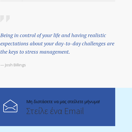
Being in control of your life and having realistic
expectations about your day-to-day challenges are
the keys to stress management.
— Josh Billings
Μη διστάσετε να μας στείλετε μήνυμα!
Στείλε ένα Email