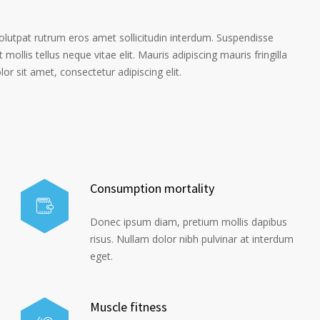
volutpat rutrum eros amet sollicitudin interdum. Suspendisse
 mollis tellus neque vitae elit. Mauris adipiscing mauris fringilla
r sit amet, consectetur adipiscing elit.
Consumption mortality
Donec ipsum diam, pretium mollis dapibus
risus. Nullam dolor nibh pulvinar at interdum
eget.
Muscle fitness