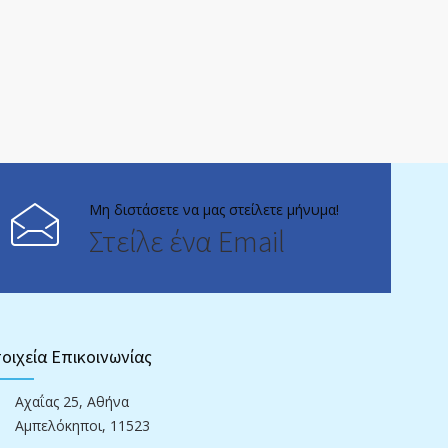
Μη διστάσετε να μας στείλετε μήνυμα!
Στείλε ένα Email
οιχεία Επικοινωνίας
Αχαΐας 25, Αθήνα
Αμπελόκηποι, 11523