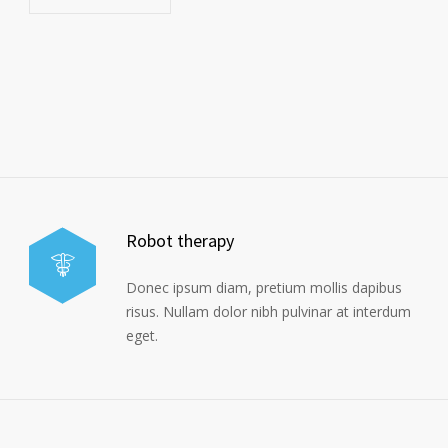
Robot therapy
Donec ipsum diam, pretium mollis dapibus
risus. Nullam dolor nibh pulvinar at interdum
eget.