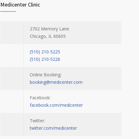
Medicenter Clinic
2702 Memory Lane
Chicago, IL 60605
(510) 210-5225
(510) 210-5226
Online Booking:
booking@medicenter.com
Facebook:
facebook.com/medicenter
Twitter:
twitter.com/medicenter