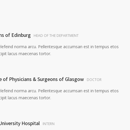
ns of Edinburg
HEAD OF THE DEPARTMENT
elefeind norma arcu. Pellentesque accumsan est in tempus etos
pit lacus maecenas tortor.
ge of Physicians & Surgeons of Glasgow
DOCTOR
elefeind norma arcu. Pellentesque accumsan est in tempus etos
pit lacus maecenas tortor.
University Hospital
INTERN