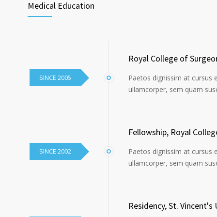
Medical Education
Royal College of Surgeo
SINCE 2005
Paetos dignissim at cursus 
ullamcorper, sem quam susci
Fellowship, Royal Colle
SINCE 2002
Paetos dignissim at cursus 
ullamcorper, sem quam susci
Residency, St. Vincent's 