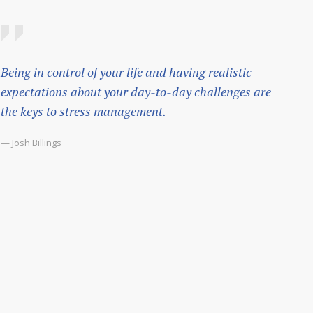
Being in control of your life and having realistic
expectations about your day-to-day challenges are
the keys to stress management.
— Josh Billings