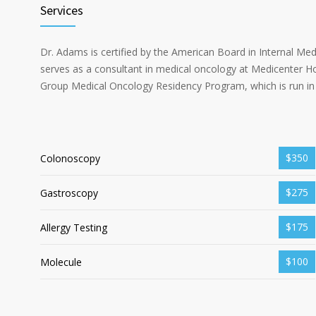
Services
Dr. Adams is certified by the American Board in Internal Me
serves as a consultant in medical oncology at Medicenter Ho
Group Medical Oncology Residency Program, which is run in 
$350
Colonoscopy
$275
Gastroscopy
$175
Allergy Testing
$100
Molecule