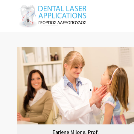
Earlene Milone, Prof.