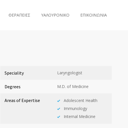
ΘΕΡΑΠΕΙΕΣ
ΥΑΛΟΥΡΟΝΙΚΟ
ΕΠΙΚΟΙΝΩΝΙΑ
Speciality
Laryngologist
Degrees
M.D. of Medicine
Areas of Expertise
Adolescent Health
Immunology
Internal Medicine