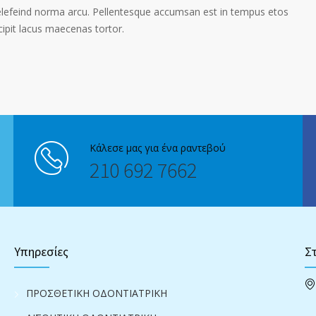
elefeind norma arcu. Pellentesque accumsan est in tempus etos
pit lacus maecenas tortor.
Κάλεσε μας για ένα ραντεβού
210 692 7662
Υπηρεσίες
Στ
ΠΡΟΣΘΕΤΙΚΗ ΟΔΟΝΤΙΑΤΡΙΚΗ