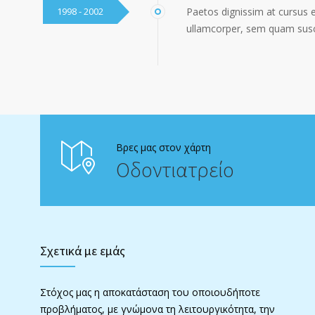
1998 - 2002
Paetos dignissim at cursus 
ullamcorper, sem quam susci
Βρες μας στον χάρτη
Οδοντιατρείο
Σχετικά με εμάς
Στόχος μας η αποκατάσταση του οποιουδήποτε
προβλήματος, με γνώμονα τη λειτουργικότητα, την