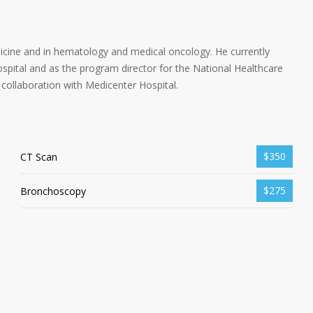
dicine and in hematology and medical oncology. He currently
spital and as the program director for the National Healthcare
collaboration with Medicenter Hospital.
$350
CT Scan
$275
Bronchoscopy