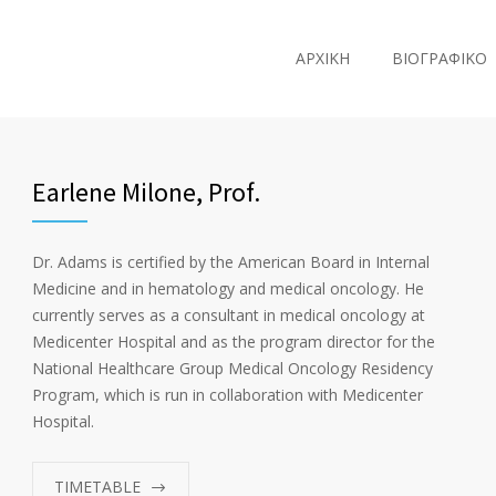
ΑΡΧΙΚΗ
ΒΙΟΓΡΑΦΙΚΟ
Earlene Milone, Prof.
Dr. Adams is certified by the American Board in Internal
Medicine and in hematology and medical oncology. He
currently serves as a consultant in medical oncology at
Medicenter Hospital and as the program director for the
National Healthcare Group Medical Oncology Residency
Program, which is run in collaboration with Medicenter
Hospital.
TIMETABLE