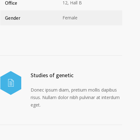
Office
12, Hall B
Gender
Female
Studies of genetic
Donec ipsum diam, pretium mollis dapibus
risus. Nullam dolor nibh pulvinar at interdum
eget.