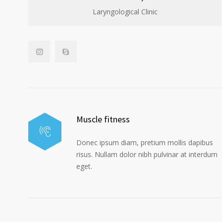
Laryngological Clinic
Muscle fitness
Donec ipsum diam, pretium mollis dapibus
risus. Nullam dolor nibh pulvinar at interdum
eget.