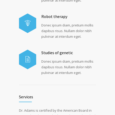
pulvinar at interdum eget.
Robot therapy
Donec ipsum diam, pretium mollis
dapibus risus. Nullam dolor nibh
pulvinar at interdum eget.
Studies of genetic
Donec ipsum diam, pretium mollis
dapibus risus. Nullam dolor nibh
pulvinar at interdum eget.
Services
Dr. Adams is certified by the American Board in