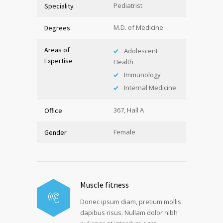
Pediatrist
Speciality
M.D. of Medicine
Degrees
Areas of
Adolescent
Expertise
Health
Immunology
Internal Medicine
367, Hall A
Office
Female
Gender
Muscle fitness
Donec ipsum diam, pretium mollis
dapibus risus. Nullam dolor nibh