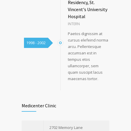
Residency, St.
Vincent's University
Hospital
INTERN
Paetos dignissim at
cursus elefeind norma
1998 - 2002
arcu. Pellentesque
accumsan est in
tempus etos
ullamcorper, sem
quam suscipit lacus
maecenas tortor.
Medicenter Clinic
2702 Memory Lane