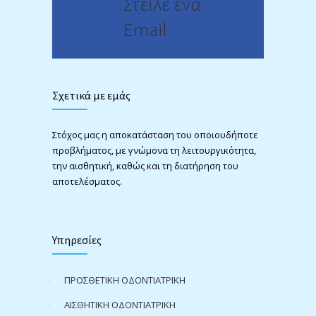
Στείλε ένα
Email
Σχετικά με εμάς
Στόχος μας η αποκατάσταση του οποιουδήποτε
προβλήματος, με γνώμονα τη λειτουργικότητα,
την αισθητική, καθώς και τη διατήρηση του
αποτελέσματος.
Υπηρεσίες
ΠΡΟΣΘΕΤΙΚΗ ΟΔΟΝΤΙΑΤΡΙΚΗ
ΑΙΣΘΗΤΙΚΗ ΟΔΟΝΤΙΑΤΡΙΚΗ