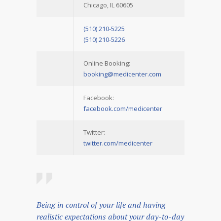
Chicago, IL 60605
(510) 210-5225
(510) 210-5226
Online Booking:
booking@medicenter.com
Facebook:
facebook.com/medicenter
Twitter:
twitter.com/medicenter
Being in control of your life and having
realistic expectations about your day-to-day