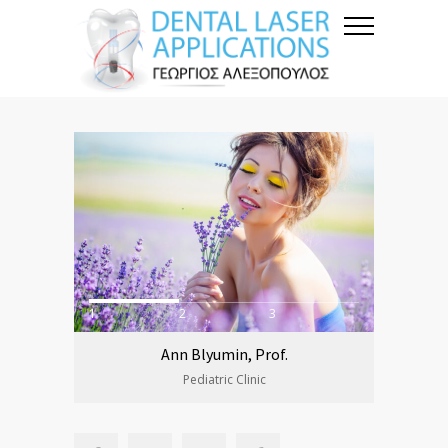
1
2
3
Ann Blyumin, Prof.
Pediatric Clinic