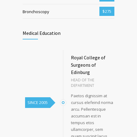
$275
Bronchoscopy
Medical Education
Royal College of
Surgeons of
Edinburg
HEAD OF THE
DEPARTMENT
Paetos dignissim at
SINCE 2005
cursus elefeind norma
arcu. Pellentesque
accumsan est in
tempus etos
ullamcorper, sem
quam suscipit lacus