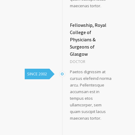
maecenas tortor.
Fellowship, Royal
College of
Physicians &
Surgeons of
Glasgow
DOCTOR
Paetos dignissim at
SINCE 2002
cursus elefeind norma
arcu. Pellentesque
accumsan est in
tempus etos
ullamcorper, sem
quam suscipit lacus
maecenas tortor.