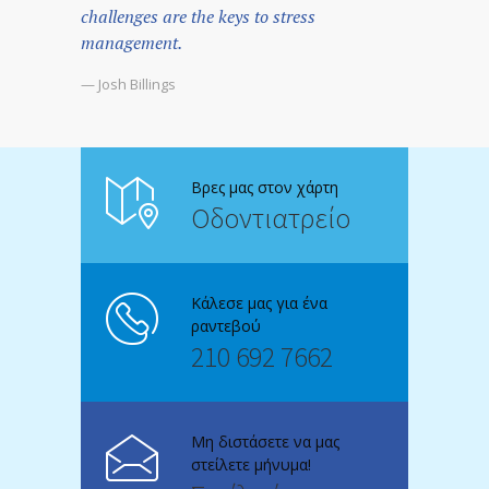
challenges are the keys to stress
management.
— Josh Billings
Βρες μας στον χάρτη
Οδοντιατρείο
Κάλεσε μας για ένα
ραντεβού
210 692 7662
Μη διστάσετε να μας
στείλετε μήνυμα!