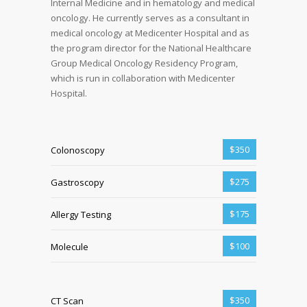
Internal Medicine and in hematology and medical
oncology. He currently serves as a consultant in
medical oncology at Medicenter Hospital and as
the program director for the National Healthcare
Group Medical Oncology Residency Program,
which is run in collaboration with Medicenter
Hospital.
$350
Colonoscopy
$275
Gastroscopy
$175
Allergy Testing
$100
Molecule
$350
CT Scan