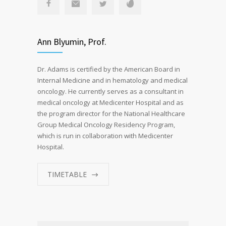
Ann Blyumin, Prof.
Dr. Adams is certified by the American Board in
Internal Medicine and in hematology and medical
oncology. He currently serves as a consultant in
medical oncology at Medicenter Hospital and as
the program director for the National Healthcare
Group Medical Oncology Residency Program,
which is run in collaboration with Medicenter
Hospital.
TIMETABLE