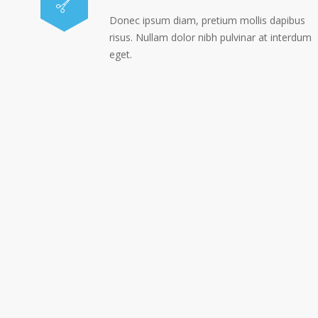
Donec ipsum diam, pretium mollis dapibus
risus. Nullam dolor nibh pulvinar at interdum
eget.