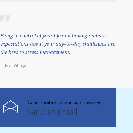
Being in control of your life and having realistic
expectations about your day-to-day challenges are
the keys to stress management.
— Josh Billings
Do not hesitate to send us a message!
Send an Email