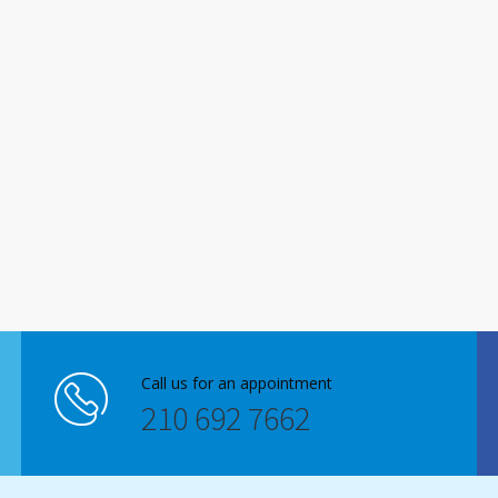
Call us for an appointment
210 692 7662