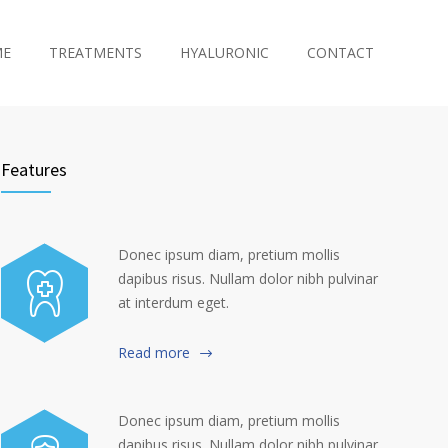
ME
TREATMENTS
HYALURONIC
CONTACT
Features
Donec ipsum diam, pretium mollis
dapibus risus. Nullam dolor nibh pulvinar
at interdum eget.
Read more
Donec ipsum diam, pretium mollis
dapibus risus. Nullam dolor nibh pulvinar