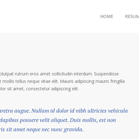
HOME
RESU
volutpat rutrum eros amet sollicitudin interdum. Suspendisse
 mollis tellus neque vitae elit. Mauris adipiscing mauris fringilla
r sit amet, consectetur adipiscing elit.
haretra augue. Nullam id dolor id nibh ultricies vehicula
 dapibus posuere velit aliquet. Duis mollis, est non
ris sit amet neque nec nunc gravida.