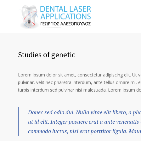
Studies of genetic
Lorem ipsum dolor sit amet, consectetur adipiscing elit. Ut 
pulvinar, velit nec pharetra interdum, ante tellus ornare mi, et
turpis interdum sed pulvinar nisi malesuada. Lorem ipsum dolo
Donec sed odio dui. Nulla vitae elit libero, a p
ut id elit. Integer posuere erat a ante venenatis
commodo luctus, nisi erat porttitor ligula. Mau