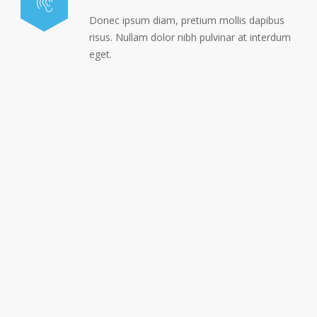
Donec ipsum diam, pretium mollis dapibus
risus. Nullam dolor nibh pulvinar at interdum
eget.