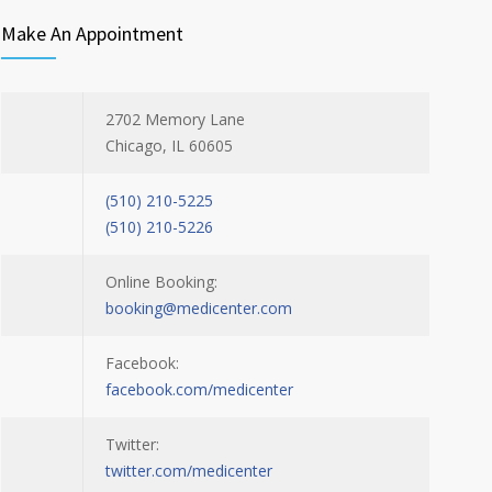
Make An Appointment
2702 Memory Lane
Chicago, IL 60605
(510) 210-5225
(510) 210-5226
Online Booking:
booking@medicenter.com
Facebook:
facebook.com/medicenter
Twitter:
twitter.com/medicenter