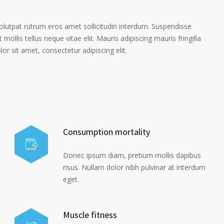
volutpat rutrum eros amet sollicitudin interdum. Suspendisse
 mollis tellus neque vitae elit. Mauris adipiscing mauris fringilla
r sit amet, consectetur adipiscing elit.
Consumption mortality
Donec ipsum diam, pretium mollis dapibus
risus. Nullam dolor nibh pulvinar at interdum
eget.
Muscle fitness