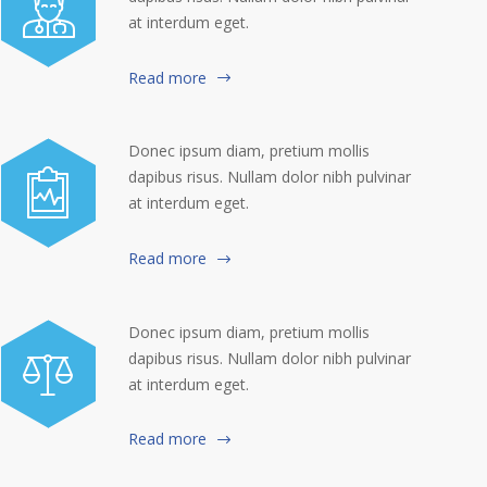
at interdum eget.
Read more
Donec ipsum diam, pretium mollis
dapibus risus. Nullam dolor nibh pulvinar
at interdum eget.
Read more
Donec ipsum diam, pretium mollis
dapibus risus. Nullam dolor nibh pulvinar
at interdum eget.
Read more