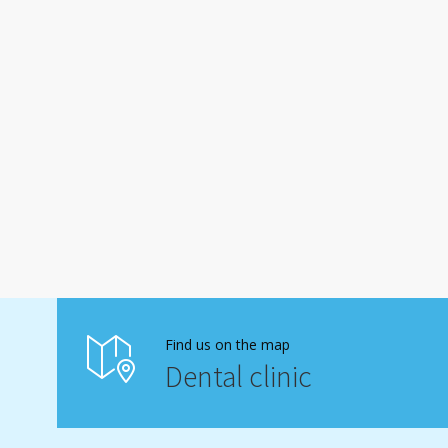
Find us on the map
Dental clinic