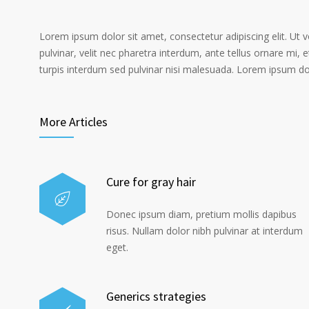
Lorem ipsum dolor sit amet, consectetur adipiscing elit. Ut 
pulvinar, velit nec pharetra interdum, ante tellus ornare mi, et
turpis interdum sed pulvinar nisi malesuada. Lorem ipsum dolo
More Articles
Cure for gray hair
Donec ipsum diam, pretium mollis dapibus
risus. Nullam dolor nibh pulvinar at interdum
eget.
Generics strategies