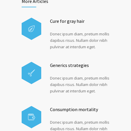
More Articles
Cure for gray hair
Donec ipsum diam, pretium mollis
dapibus risus. Nullam dolor nibh
pulvinar at interdum eget.
Generics strategies
Donec ipsum diam, pretium mollis
dapibus risus. Nullam dolor nibh
pulvinar at interdum eget.
Consumption mortality
Donec ipsum diam, pretium mollis
dapibus risus. Nullam dolor nibh