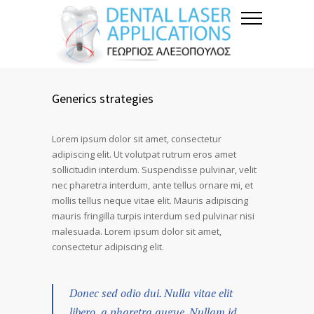
Generics strategies
Lorem ipsum dolor sit amet, consectetur
adipiscing elit. Ut volutpat rutrum eros amet
sollicitudin interdum. Suspendisse pulvinar, velit
nec pharetra interdum, ante tellus ornare mi, et
mollis tellus neque vitae elit. Mauris adipiscing
mauris fringilla turpis interdum sed pulvinar nisi
malesuada. Lorem ipsum dolor sit amet,
consectetur adipiscing elit.
Donec sed odio dui. Nulla vitae elit
libero, a pharetra augue. Nullam id