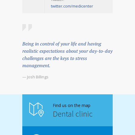
twitter.com/medicenter
Being in control of your life and having
realistic expectations about your day-to-day
challenges are the keys to stress
management.
— Josh Billings
Find us on the map
Dental clinic