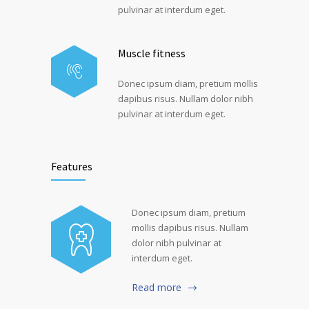
pulvinar at interdum eget.
Muscle fitness
Donec ipsum diam, pretium mollis
dapibus risus. Nullam dolor nibh
pulvinar at interdum eget.
Features
Donec ipsum diam, pretium
mollis dapibus risus. Nullam
dolor nibh pulvinar at
interdum eget.
Read more