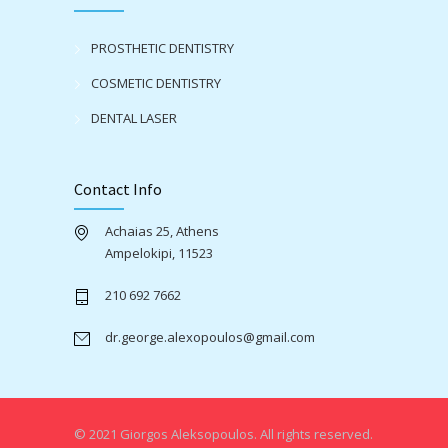
PROSTHETIC DENTISTRY
COSMETIC DENTISTRY
DENTAL LASER
Contact Info
Achaias 25, Athens
Ampelokipi, 11523
210 692 7662
dr.george.alexopoulos@gmail.com
© 2021 Giorgos Aleksopoulos. All rights reserved.