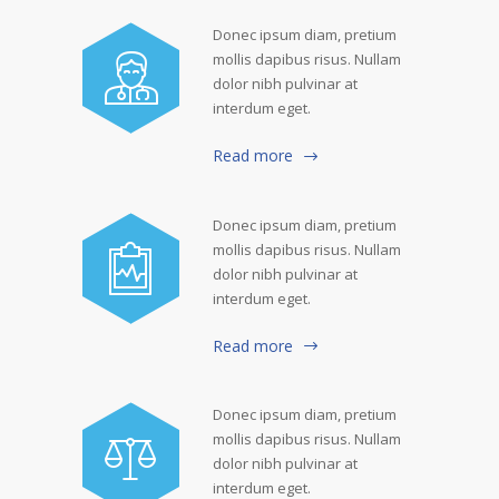
Donec ipsum diam, pretium
mollis dapibus risus. Nullam
dolor nibh pulvinar at
interdum eget.
Read more
Donec ipsum diam, pretium
mollis dapibus risus. Nullam
dolor nibh pulvinar at
interdum eget.
Read more
Donec ipsum diam, pretium
mollis dapibus risus. Nullam
dolor nibh pulvinar at
interdum eget.