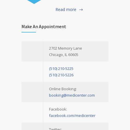
Read more
Make An Appointment
2702 Memory Lane
Chicago, IL 60605
(510) 210-5225
(510) 210-5226
Online Booking:
booking@medicenter.com
Facebook:
facebook.com/medicenter
Twitter: