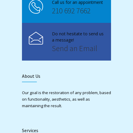
Call us for an appointment
210 692 7662
Do not hesitate to send us
a message!
Send an Email
About Us
Our goal is the restoration of any problem, based
on functionality, aesthetics, as well as
maintaining the result.
Services