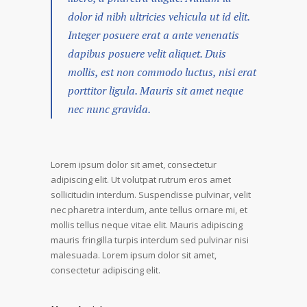
dolor id nibh ultricies vehicula ut id elit.
Integer posuere erat a ante venenatis
dapibus posuere velit aliquet. Duis
mollis, est non commodo luctus, nisi erat
porttitor ligula. Mauris sit amet neque
nec nunc gravida.
Lorem ipsum dolor sit amet, consectetur
adipiscing elit. Ut volutpat rutrum eros amet
sollicitudin interdum. Suspendisse pulvinar, velit
nec pharetra interdum, ante tellus ornare mi, et
mollis tellus neque vitae elit. Mauris adipiscing
mauris fringilla turpis interdum sed pulvinar nisi
malesuada. Lorem ipsum dolor sit amet,
consectetur adipiscing elit.