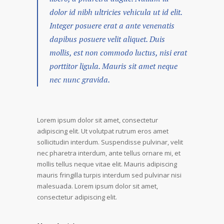
dolor id nibh ultricies vehicula ut id elit.
Integer posuere erat a ante venenatis
dapibus posuere velit aliquet. Duis
mollis, est non commodo luctus, nisi erat
porttitor ligula. Mauris sit amet neque
nec nunc gravida.
Lorem ipsum dolor sit amet, consectetur
adipiscing elit. Ut volutpat rutrum eros amet
sollicitudin interdum. Suspendisse pulvinar, velit
nec pharetra interdum, ante tellus ornare mi, et
mollis tellus neque vitae elit. Mauris adipiscing
mauris fringilla turpis interdum sed pulvinar nisi
malesuada. Lorem ipsum dolor sit amet,
consectetur adipiscing elit.