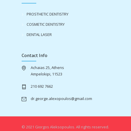
PROSTHETIC DENTISTRY
COSMETIC DENTISTRY
DENTAL LASER
Contact Info
Achaias 25, Athens
Ampelokipi, 11523
210 692 7662
dr.george.alexopoulos@gmail.com
© 2021 Giorgos Aleksopoulos. All rights reserved.