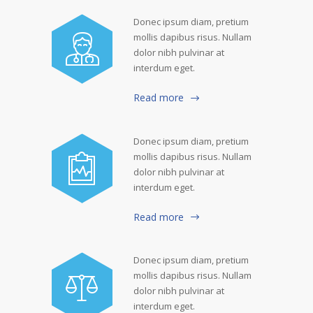
Donec ipsum diam, pretium
mollis dapibus risus. Nullam
dolor nibh pulvinar at
interdum eget.
Read more
Donec ipsum diam, pretium
mollis dapibus risus. Nullam
dolor nibh pulvinar at
interdum eget.
Read more
Donec ipsum diam, pretium
mollis dapibus risus. Nullam
dolor nibh pulvinar at
interdum eget.