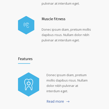
pulvinar at interdum eget.
Muscle fitness
Donec ipsum diam, pretium mollis
dapibus risus. Nullam dolor nibh
pulvinar at interdum eget.
Features
Donec ipsum diam, pretium
mollis dapibus risus. Nullam
dolor nibh pulvinar at
interdum eget.
Read more