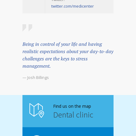
twitter.com/medicenter
Being in control of your life and having
realistic expectations about your day-to-day
challenges are the keys to stress
management.
— Josh Billings
Find us on the map
Dental clinic