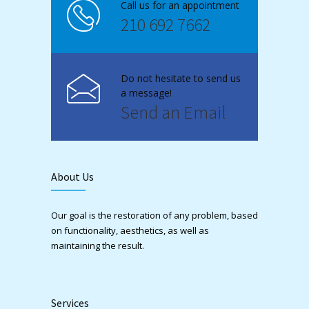
Call us for an appointment
210 692 7662
Do not hesitate to send us
a message!
Send an Email
About Us
Our goal is the restoration of any problem, based
on functionality, aesthetics, as well as
maintaining the result.
Services