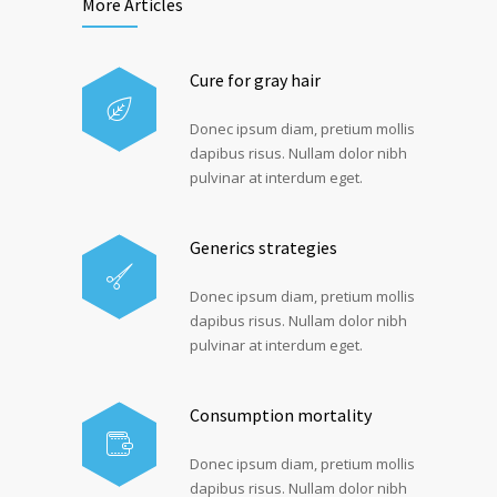
More Articles
Cure for gray hair
Donec ipsum diam, pretium mollis
dapibus risus. Nullam dolor nibh
pulvinar at interdum eget.
Generics strategies
Donec ipsum diam, pretium mollis
dapibus risus. Nullam dolor nibh
pulvinar at interdum eget.
Consumption mortality
Donec ipsum diam, pretium mollis
dapibus risus. Nullam dolor nibh