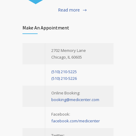
Read more
Make An Appointment
2702 Memory Lane
Chicago, IL 60605
(510) 210-5225
(510) 210-5226
Online Booking:
booking@medicenter.com
Facebook:
facebook.com/medicenter
Twitter: