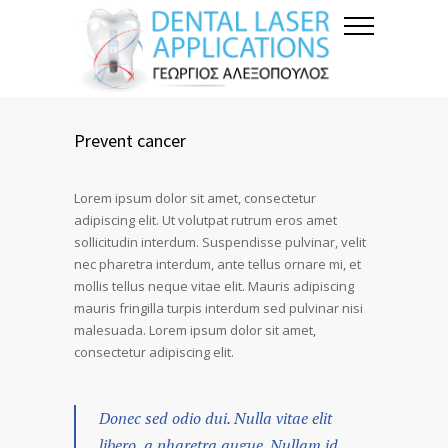
Prevent cancer
Lorem ipsum dolor sit amet, consectetur
adipiscing elit. Ut volutpat rutrum eros amet
sollicitudin interdum. Suspendisse pulvinar, velit
nec pharetra interdum, ante tellus ornare mi, et
mollis tellus neque vitae elit. Mauris adipiscing
mauris fringilla turpis interdum sed pulvinar nisi
malesuada. Lorem ipsum dolor sit amet,
consectetur adipiscing elit.
Donec sed odio dui. Nulla vitae elit
libero, a pharetra augue. Nullam id