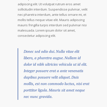
adipiscing elit. Ut volutpat rutrum eros amet
sollicitudin interdum. Suspendisse pulvinar, velit
nec pharetra interdum, ante tellus ornare mi, et
mollis tellus neque vitae elit. Mauris adipiscing
mauris fringilla turpis interdum sed pulvinar nisi
malesuada. Lorem ipsum dolor sit amet,
consectetur adipiscing elit.
Donec sed odio dui. Nulla vitae elit
libero, a pharetra augue. Nullam id
dolor id nibh ultricies vehicula ut id elit.
Integer posuere erat a ante venenatis
dapibus posuere velit aliquet. Duis
mollis, est non commodo luctus, nisi erat
porttitor ligula. Mauris sit amet neque
nec nunc gravida.