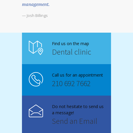
management.
— Josh Billings
Find us on the map
Dental clinic
Call us for an appointment
210 692 7662
Do not hesitate to send us
a message!
Send an Email