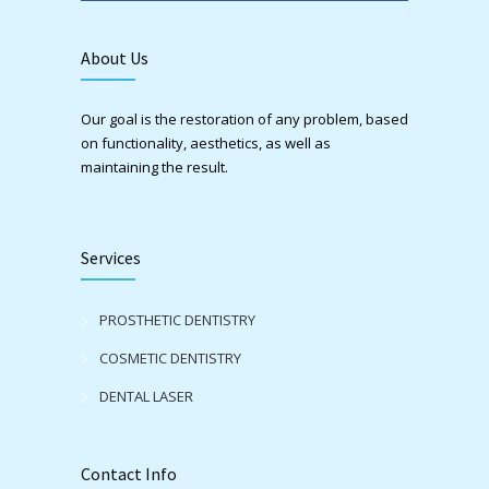
About Us
Our goal is the restoration of any problem, based
on functionality, aesthetics, as well as
maintaining the result.
Services
PROSTHETIC DENTISTRY
COSMETIC DENTISTRY
DENTAL LASER
Contact Info