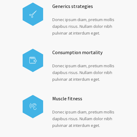
Generics strategies
Donec ipsum diam, pretium mollis
dapibus risus. Nullam dolor nibh
pulvinar at interdum eget.
Consumption mortality
Donec ipsum diam, pretium mollis
dapibus risus. Nullam dolor nibh
pulvinar at interdum eget.
Muscle fitness
Donec ipsum diam, pretium mollis
dapibus risus. Nullam dolor nibh
pulvinar at interdum eget.