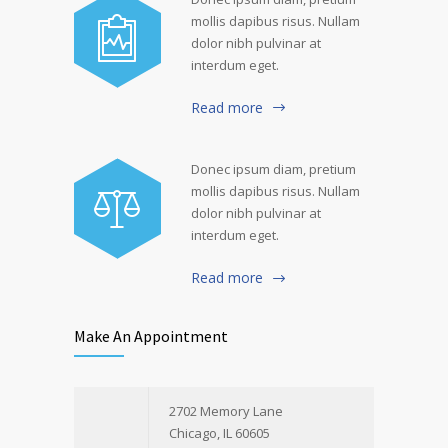
mollis dapibus risus. Nullam
dolor nibh pulvinar at
interdum eget.
Read more
Donec ipsum diam, pretium
mollis dapibus risus. Nullam
dolor nibh pulvinar at
interdum eget.
Read more
Make An Appointment
2702 Memory Lane
Chicago, IL 60605