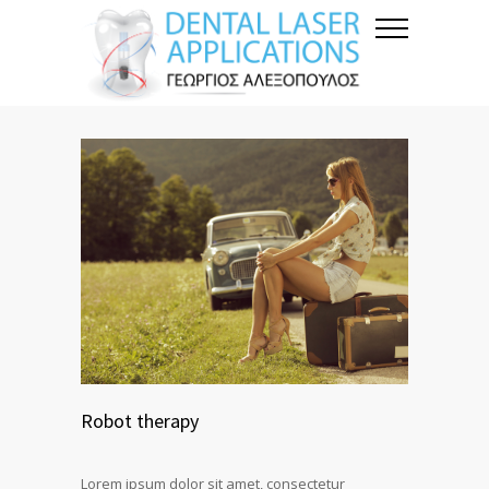
Robot therapy
Lorem ipsum dolor sit amet, consectetur