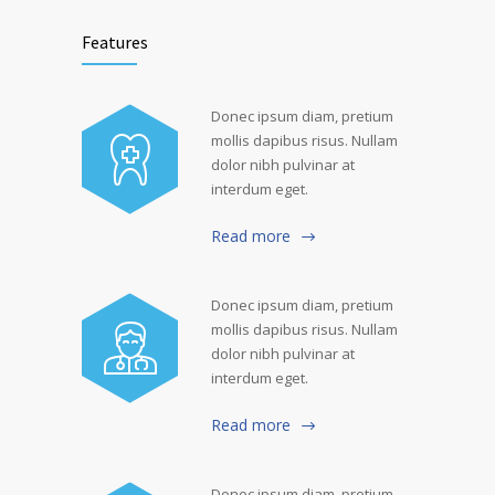
Features
Donec ipsum diam, pretium
mollis dapibus risus. Nullam
dolor nibh pulvinar at
interdum eget.
Read more
Donec ipsum diam, pretium
mollis dapibus risus. Nullam
dolor nibh pulvinar at
interdum eget.
Read more
Donec ipsum diam, pretium