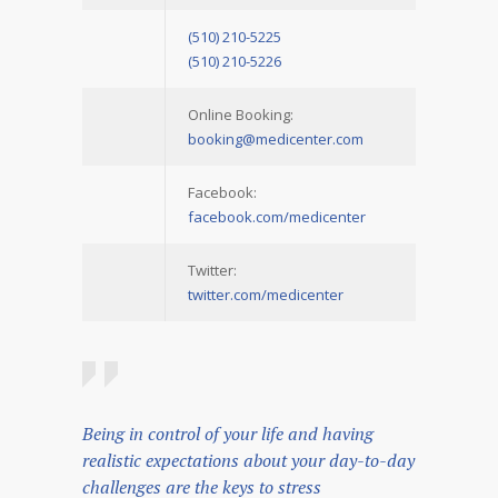
(510) 210-5225
(510) 210-5226
Online Booking:
booking@medicenter.com
Facebook:
facebook.com/medicenter
Twitter:
twitter.com/medicenter
Being in control of your life and having
realistic expectations about your day-to-day
challenges are the keys to stress