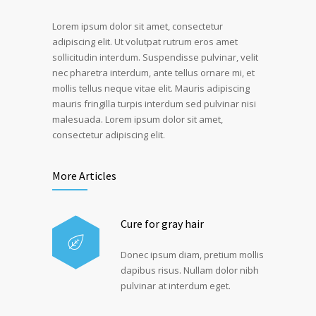
Lorem ipsum dolor sit amet, consectetur
adipiscing elit. Ut volutpat rutrum eros amet
sollicitudin interdum. Suspendisse pulvinar, velit
nec pharetra interdum, ante tellus ornare mi, et
mollis tellus neque vitae elit. Mauris adipiscing
mauris fringilla turpis interdum sed pulvinar nisi
malesuada. Lorem ipsum dolor sit amet,
consectetur adipiscing elit.
More Articles
Cure for gray hair
Donec ipsum diam, pretium mollis
dapibus risus. Nullam dolor nibh
pulvinar at interdum eget.