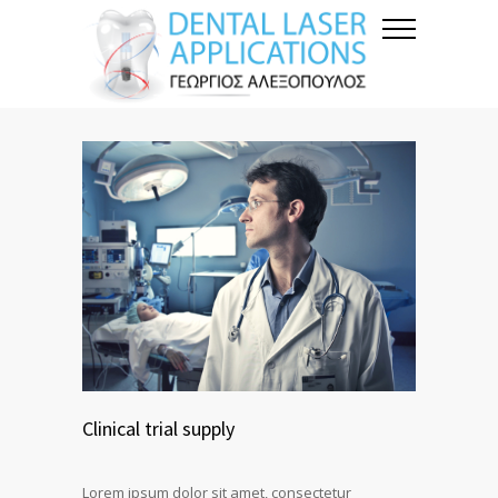
Clinical trial supply
Lorem ipsum dolor sit amet, consectetur