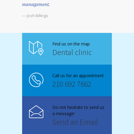
management.
— Josh Billings
Find us on the map
Dental clinic
Call us for an appointment
210 692 7662
Do not hesitate to send us
a message!
Send an Email