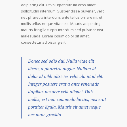
adipiscing elit. Ut volutpat rutrum eros amet
sollicitudin interdum. Suspendisse pulvinar, velit
nec pharetra interdum, ante tellus ornare mi, et
mollis tellus neque vitae elit. Mauris adipiscing
mauris fringilla turpis interdum sed pulvinar nisi
malesuada. Lorem ipsum dolor sit amet,
consectetur adipiscing elit.
Donec sed odio dui. Nulla vitae elit
libero, a pharetra augue. Nullam id
dolor id nibh ultricies vehicula ut id elit.
Integer posuere erat a ante venenatis
dapibus posuere velit aliquet. Duis
mollis, est non commodo luctus, nisi erat
porttitor ligula. Mauris sit amet neque
nec nunc gravida.