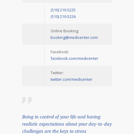
(510) 210-5225
(510) 210-5226
Online Booking:
booking@medicenter.com
Facebook:
facebook.com/medicenter
Twitter:
twitter.com/medicenter
Being in control of your life and having
realistic expectations about your day-to-day
challenges are the keys to stress