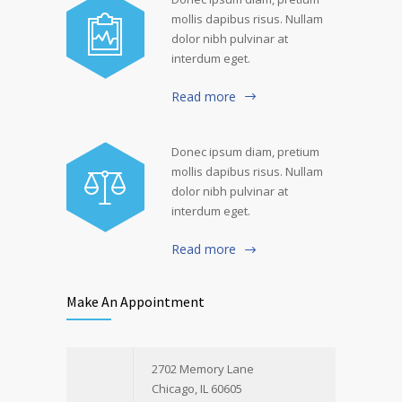
mollis dapibus risus. Nullam
dolor nibh pulvinar at
interdum eget.
Read more
Donec ipsum diam, pretium
mollis dapibus risus. Nullam
dolor nibh pulvinar at
interdum eget.
Read more
Make An Appointment
2702 Memory Lane
Chicago, IL 60605