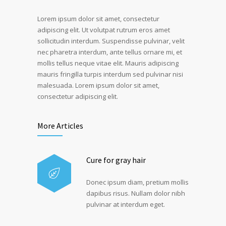
Lorem ipsum dolor sit amet, consectetur
adipiscing elit. Ut volutpat rutrum eros amet
sollicitudin interdum. Suspendisse pulvinar, velit
nec pharetra interdum, ante tellus ornare mi, et
mollis tellus neque vitae elit. Mauris adipiscing
mauris fringilla turpis interdum sed pulvinar nisi
malesuada. Lorem ipsum dolor sit amet,
consectetur adipiscing elit.
More Articles
Cure for gray hair
Donec ipsum diam, pretium mollis
dapibus risus. Nullam dolor nibh
pulvinar at interdum eget.