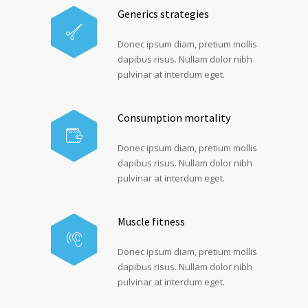
Generics strategies
Donec ipsum diam, pretium mollis
dapibus risus. Nullam dolor nibh
pulvinar at interdum eget.
Consumption mortality
Donec ipsum diam, pretium mollis
dapibus risus. Nullam dolor nibh
pulvinar at interdum eget.
Muscle fitness
Donec ipsum diam, pretium mollis
dapibus risus. Nullam dolor nibh
pulvinar at interdum eget.