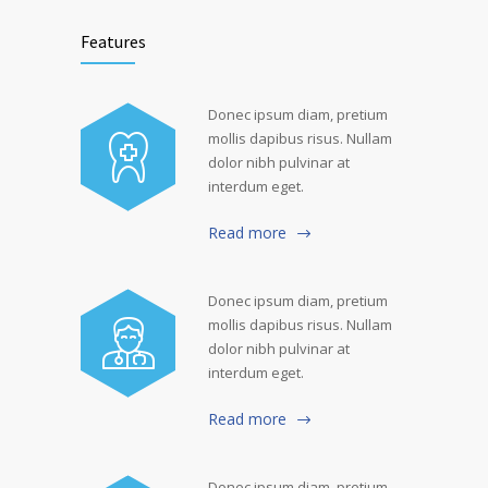
Features
Donec ipsum diam, pretium
mollis dapibus risus. Nullam
dolor nibh pulvinar at
interdum eget.
Read more
Donec ipsum diam, pretium
mollis dapibus risus. Nullam
dolor nibh pulvinar at
interdum eget.
Read more
Donec ipsum diam, pretium