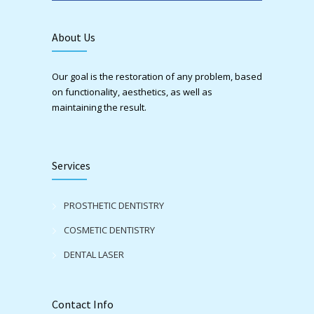
About Us
Our goal is the restoration of any problem, based
on functionality, aesthetics, as well as
maintaining the result.
Services
PROSTHETIC DENTISTRY
COSMETIC DENTISTRY
DENTAL LASER
Contact Info