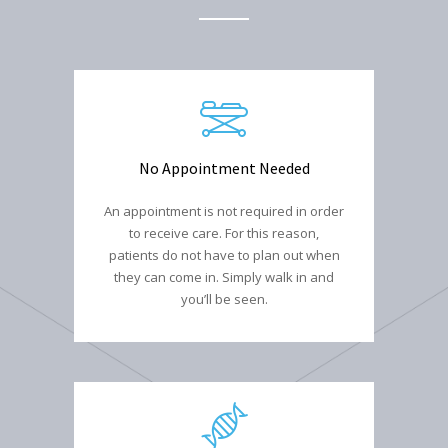
No Appointment Needed
An appointment is not required in order
to receive care. For this reason,
patients do not have to plan out when
they can come in. Simply walk in and
you’ll be seen.