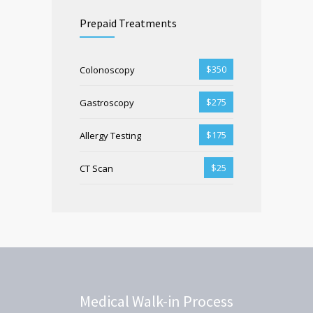
Prepaid Treatments
$350
Colonoscopy
$275
Gastroscopy
$175
Allergy Testing
$25
CT Scan
Medical Walk-in Process