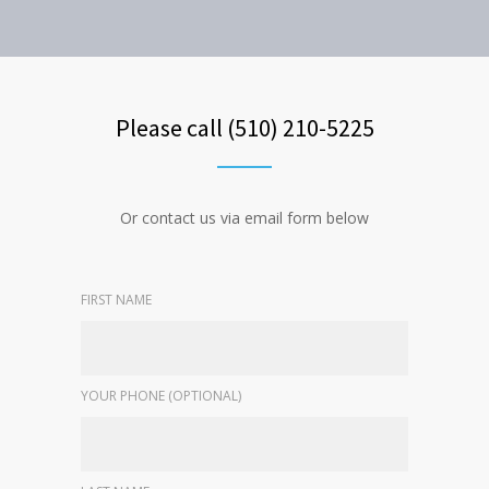
Please call (510) 210-5225
Or contact us via email form below
FIRST NAME
YOUR PHONE (OPTIONAL)