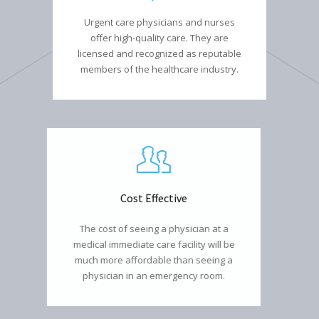
Urgent care physicians and nurses
offer high-quality care. They are
licensed and recognized as reputable
members of the healthcare industry.
Cost Effective
The cost of seeing a physician at a
medical immediate care facility will be
much more affordable than seeing a
physician in an emergency room.