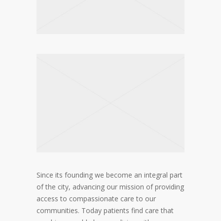
Since its founding we become an integral part
of the city, advancing our mission of providing
access to compassionate care to our
communities. Today patients find care that