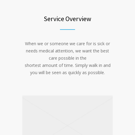
Service Overview
When we or someone we care for is sick or
needs medical attention, we want the best
care possible in the
shortest amount of time. Simply walk in and
you will be seen as quickly as possible.