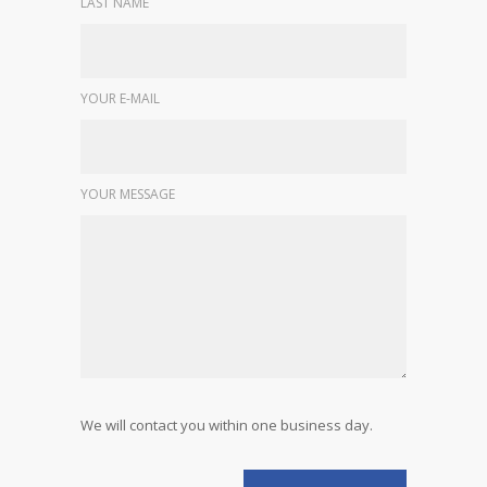
LAST NAME
YOUR E-MAIL
YOUR MESSAGE
We will contact you within one business day.