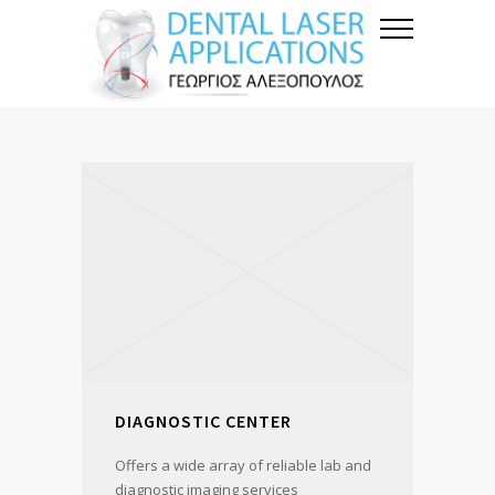
DIAGNOSTIC CENTER
Offers a wide array of reliable lab and
diagnostic imaging services