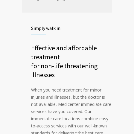
Simply walk in
Effective and affordable
treatment
for non-life threatening
illnesses
When you need treatment for minor
injuries and illnesses, but the doctor is
not available, Medicenter immediate care
services have you covered. Our
immediate care locations combine easy-
to-access services with our well-known
standards for delivering the best care.