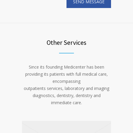
Other Services
Since its founding Medicenter has been
providing its patients with full medical care,
encompassing
outpatients services, laboratory and imaging
diagnostics, dentistry, dentistry and
immediate care.