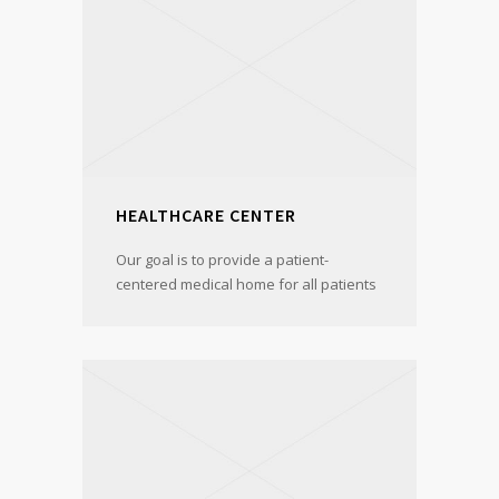
HEALTHCARE CENTER
Our goal is to provide a patient-
centered medical home for all patients