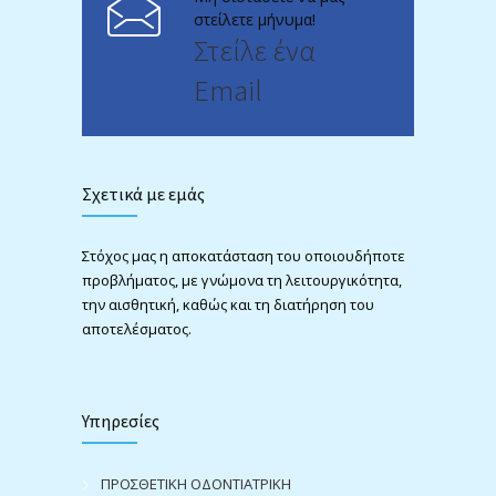
στείλετε μήνυμα!
Στείλε ένα
Email
Σχετικά με εμάς
Στόχος μας η αποκατάσταση του οποιουδήποτε
προβλήματος, με γνώμονα τη λειτουργικότητα,
την αισθητική, καθώς και τη διατήρηση του
αποτελέσματος.
Υπηρεσίες
ΠΡΟΣΘΕΤΙΚΗ ΟΔΟΝΤΙΑΤΡΙΚΗ