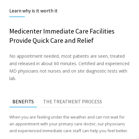
Learn why is it worth it
Medicenter Immediate Care Facilities
Provide Quick Care and Relief
No appointment needed, most patients are seen, treated
and released in about 60 minutes. Certified and experienced
MD physicians not nurses and on site diagnostic tests with
lab.
BENEFITS
THE TREATMENT PROCESS
When you are feeling under the weather and can not wait for
an appointment with your primary care doctor, our physicians
and experienced immediate care staff can help you feel better.