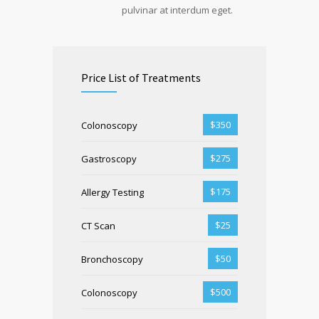
pulvinar at interdum eget.
Price List of Treatments
$350
Colonoscopy
$275
Gastroscopy
$175
Allergy Testing
$25
CT Scan
$50
Bronchoscopy
$500
Colonoscopy