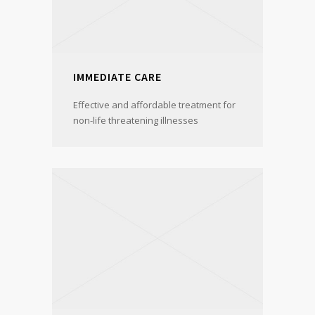
IMMEDIATE CARE
Effective and affordable treatment for
non-life threatening illnesses