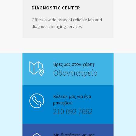
DIAGNOSTIC CENTER
Offers a wide array of reliable lab and
diagnostic imaging services
Βρες μας στον χάρτη
Οδοντιατρείο
Κάλεσε μας για ένα
ραντεβού
210 692 7662
Μη διστάσετε να μας