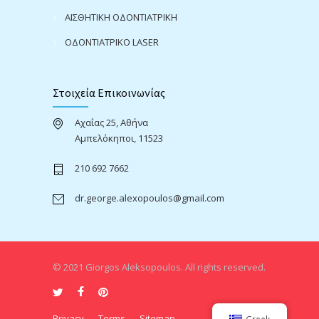
ΑΙΣΘΗΤΙΚΗ ΟΔΟΝΤΙΑΤΡΙΚΗ
ΟΔΟΝΤΙΑΤΡΙΚΟ LASER
Στοιχεία Επικοινωνίας
Αχαΐας 25, Αθήνα
Αμπελόκηποι, 11523
210 692 7662
dr.george.alexopoulos@gmail.com
© 2021 Giorgos Aleksopoulos. All rights reserved.
Privacy
Terms
Sitemap
Greek