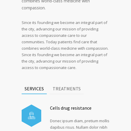
combines world-class medicine with
compassion.
Since its founding we become an integral part of
the city, advancing our mission of providing
access to compassionate care to our
communities. Today patients find care that
combines world-class medicine with compassion.
Since its founding we become an integral part of
the city, advancing our mission of providing
access to compassionate care.
SERVICES
TREATMENTS
Cells drug resistance
Donec ipsum diam, pretium mollis
dapibus risus. Nullam dolor nibh