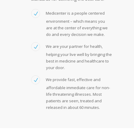
Medicenter is a people centered
environment – which means you
are at the center of everything we
do and every decision we make.
We are your partner for health,
helping your live well by bringing the
best in medicine and healthcare to
your door.
We provide fast, effective and
affordable immediate care for non-
life threatening illnesses. Most
patients are seen, treated and
released in about 60 minutes.