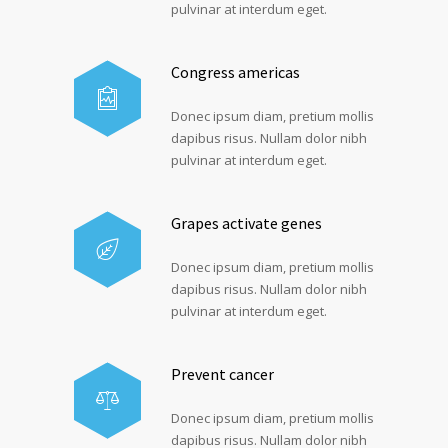
pulvinar at interdum eget.
Congress americas
Donec ipsum diam, pretium mollis
dapibus risus. Nullam dolor nibh
pulvinar at interdum eget.
Grapes activate genes
Donec ipsum diam, pretium mollis
dapibus risus. Nullam dolor nibh
pulvinar at interdum eget.
Prevent cancer
Donec ipsum diam, pretium mollis
dapibus risus. Nullam dolor nibh