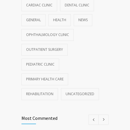
CARDIAC CLINIC
DENTAL CLINIC
GENERAL
HEALTH
NEWS
OPHTHALMOLOGY CLINIC
OUTPATIENT SURGERY
PEDIATRIC CLINIC
PRIMARY HEALTH CARE
REHABILITATION
UNCATEGORIZED
Most Commented