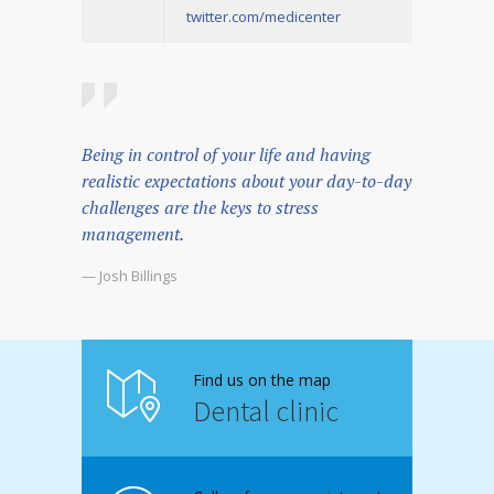
twitter.com/medicenter
Being in control of your life and having
realistic expectations about your day-to-day
challenges are the keys to stress
management.
— Josh Billings
Find us on the map
Dental clinic