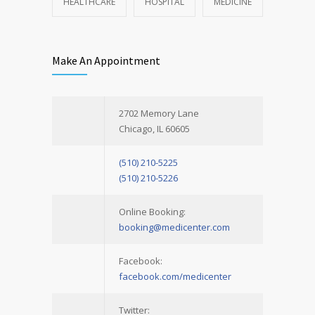
HEALTHCARE
HOSPITAL
MEDICINE
Make An Appointment
2702 Memory Lane
Chicago, IL 60605
(510) 210-5225
(510) 210-5226
Online Booking:
booking@medicenter.com
Facebook:
facebook.com/medicenter
Twitter: