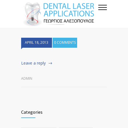
APRIL 18, 2013
0 COMMENTS
Leave a reply
ADMIN
Categories