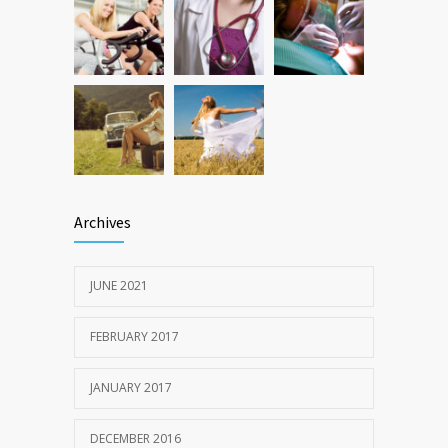
Archives
JUNE 2021
FEBRUARY 2017
JANUARY 2017
DECEMBER 2016