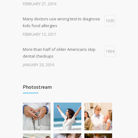
FEBRUARY 27, 2016
FEBRUARY 26, 2016
Many doctors use wrong test to diagnose
1939
kids food allergies
FEBRUARY 12, 2017
More than half of older Americans skip
1694
dental checkups
JANUARY 20, 2016
Fitness blogger says weight gain led to
1638
happier and healthier life
Photostream
NOVEMBER 17, 2016
Hormone dramatically increases insulin
1587
production, possible diabetes
breakthrough
OCTOBER 25, 2016