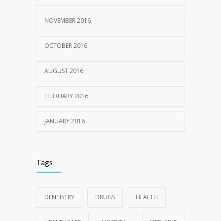
NOVEMBER 2016
OCTOBER 2016
AUGUST 2016
FEBRUARY 2016
JANUARY 2016
Tags
DENTISTRY
DRUGS
HEALTH