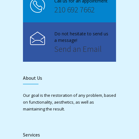
Call us for an appointment
210 692 7662
Do not hesitate to send us
a message!
Send an Email
About Us
Our goal is the restoration of any problem, based
on functionality, aesthetics, as well as
maintaining the result.
Services