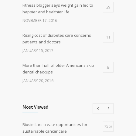
Fitness blogger says weight gain led to
29
happier and healthier life
NOVEMBER 17, 2016
Rising cost of diabetes care concerns
11
patients and doctors
JANUARY 15, 2017
More than half of older Americans skip
8
dental checkups
JANUARY 20, 2016
Clean indoor air as important as meds in
8
controlling asthma
Most Viewed
AUGUST 10, 2016
Biosimilars create opportunities for
Researchers identify mechanism of
7567
7
sustainable cancer care
oncogene action in lung cancer