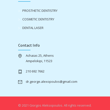
PROSTHETIC DENTISTRY
COSMETIC DENTISTRY
DENTAL LASER
Contact Info
Achaias 25, Athens
Ampelokipi, 11523
210 692 7662
dr.george.alexopoulos@gmail.com
© 2021 Giorgos Aleksopoulos. All rights reserved.