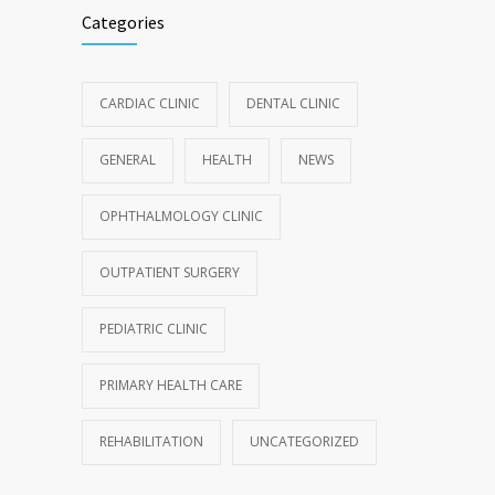
Categories
CARDIAC CLINIC
DENTAL CLINIC
GENERAL
HEALTH
NEWS
OPHTHALMOLOGY CLINIC
OUTPATIENT SURGERY
PEDIATRIC CLINIC
PRIMARY HEALTH CARE
REHABILITATION
UNCATEGORIZED