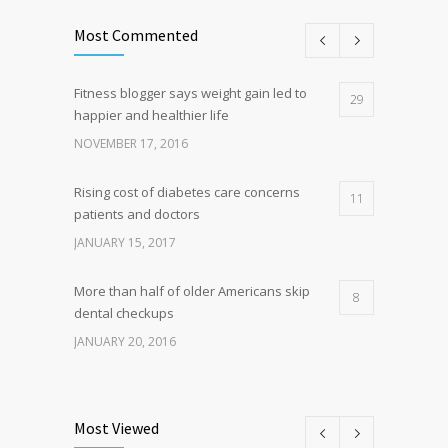
Most Commented
Fitness blogger says weight gain led to
29
happier and healthier life
NOVEMBER 17, 2016
Rising cost of diabetes care concerns
11
patients and doctors
JANUARY 15, 2017
More than half of older Americans skip
8
dental checkups
JANUARY 20, 2016
Clean indoor air as important as meds in
8
controlling asthma
Most Viewed
AUGUST 10, 2016