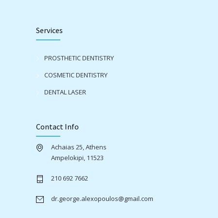
Services
PROSTHETIC DENTISTRY
COSMETIC DENTISTRY
DENTAL LASER
Contact Info
Achaias 25, Athens
Ampelokipi, 11523
210 692 7662
dr.george.alexopoulos@gmail.com