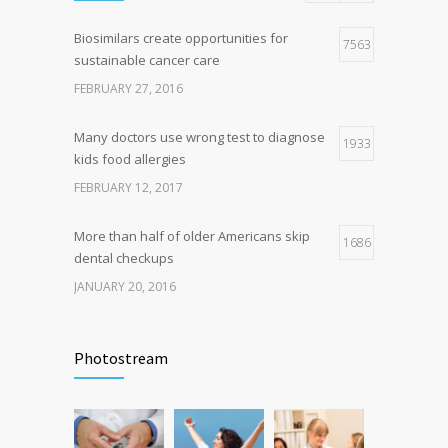
Biosimilars create opportunities for
Researchers identify mechanism of
7563
7
sustainable cancer care
oncogene action in lung cancer
FEBRUARY 27, 2016
FEBRUARY 26, 2016
Many doctors use wrong test to diagnose
1933
kids food allergies
FEBRUARY 12, 2017
More than half of older Americans skip
1686
dental checkups
JANUARY 20, 2016
Fitness blogger says weight gain led to
1629
happier and healthier life
Photostream
NOVEMBER 17, 2016
Hormone dramatically increases insulin
1581