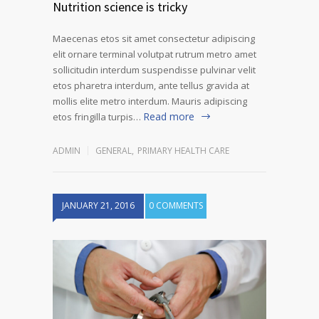
Nutrition science is tricky
Maecenas etos sit amet consectetur adipiscing
elit ornare terminal volutpat rutrum metro amet
sollicitudin interdum suspendisse pulvinar velit
etos pharetra interdum, ante tellus gravida at
mollis elite metro interdum. Mauris adipiscing
Read more
etos fringilla turpis…
ADMIN
GENERAL
,
PRIMARY HEALTH CARE
JANUARY 21, 2016
0 COMMENTS