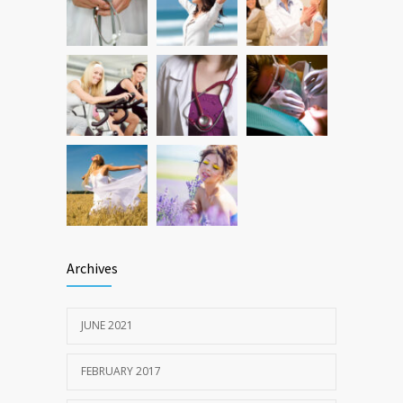
production, possible diabetes
breakthrough
OCTOBER 25, 2016
Archives
JUNE 2021
FEBRUARY 2017