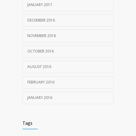
JANUARY 2017
DECEMBER 2016
NOVEMBER 2016
OCTOBER 2016
AUGUST 2016
FEBRUARY 2016
JANUARY 2016
Tags