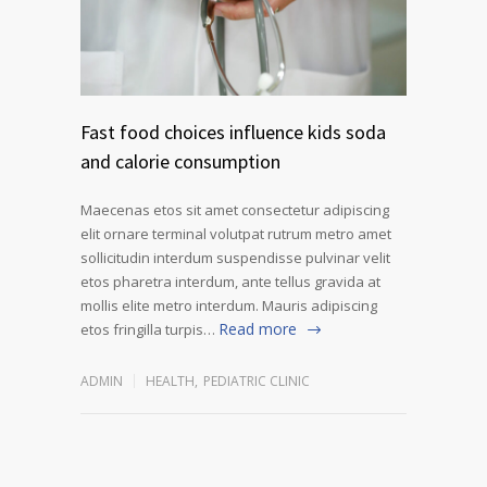
Fast food choices influence kids soda
and calorie consumption
Maecenas etos sit amet consectetur adipiscing
elit ornare terminal volutpat rutrum metro amet
sollicitudin interdum suspendisse pulvinar velit
etos pharetra interdum, ante tellus gravida at
mollis elite metro interdum. Mauris adipiscing
Read more
etos fringilla turpis…
ADMIN
HEALTH
,
PEDIATRIC CLINIC