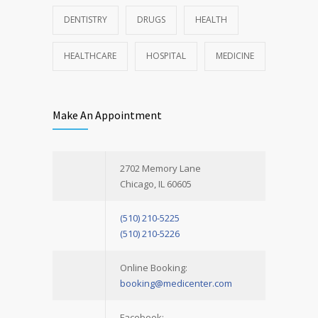
DENTISTRY
DRUGS
HEALTH
HEALTHCARE
HOSPITAL
MEDICINE
Make An Appointment
2702 Memory Lane
Chicago, IL 60605
(510) 210-5225
(510) 210-5226
Online Booking:
booking@medicenter.com
Facebook: