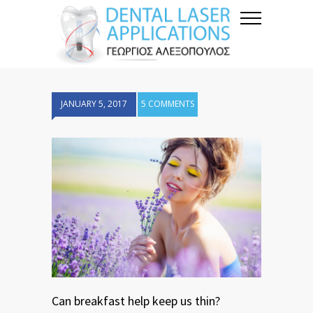
JANUARY 5, 2017
5 COMMENTS
Can breakfast help keep us thin?