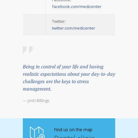
facebook.com/medicenter
Twitter:
twitter.com/medicenter
Being in control of your life and having
realistic expectations about your day-to-day
challenges are the keys to stress
management.
— Josh Billings
Find us on the map