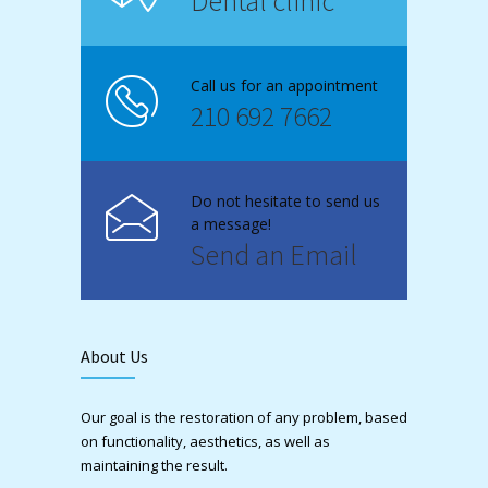
Dental clinic
Call us for an appointment
210 692 7662
Do not hesitate to send us
a message!
Send an Email
About Us
Our goal is the restoration of any problem, based
on functionality, aesthetics, as well as
maintaining the result.