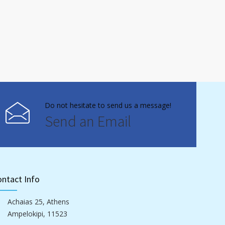
Do not hesitate to send us a message!
Send an Email
ntact Info
Achaias 25, Athens
Ampelokipi, 11523