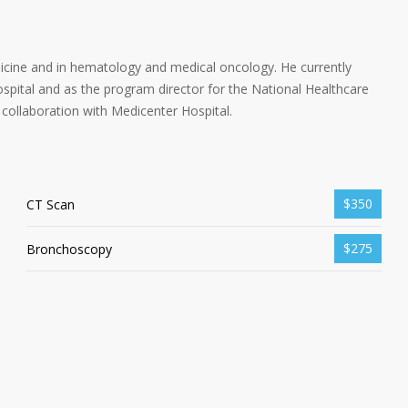
dicine and in hematology and medical oncology. He currently
spital and as the program director for the National Healthcare
collaboration with Medicenter Hospital.
$350
CT Scan
$275
Bronchoscopy