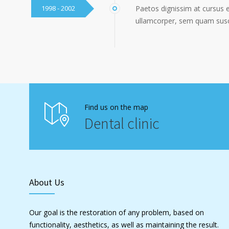
1998 - 2002
Paetos dignissim at cursus 
ullamcorper, sem quam susci
Find us on the map
Dental clinic
About Us
Our goal is the restoration of any problem, based on
functionality, aesthetics, as well as maintaining the result.