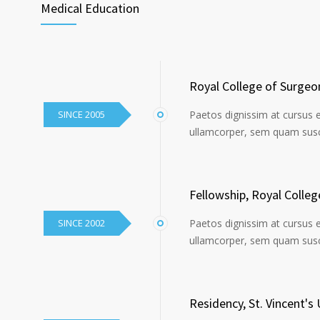
Medical Education
Royal College of Surgeo
SINCE 2005
Paetos dignissim at cursus 
ullamcorper, sem quam susci
Fellowship, Royal Colle
SINCE 2002
Paetos dignissim at cursus 
ullamcorper, sem quam susci
Residency, St. Vincent's 