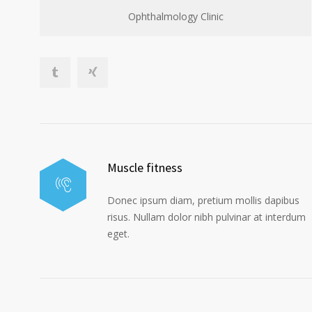
Ophthalmology Clinic
Muscle fitness
Donec ipsum diam, pretium mollis dapibus
risus. Nullam dolor nibh pulvinar at interdum
eget.