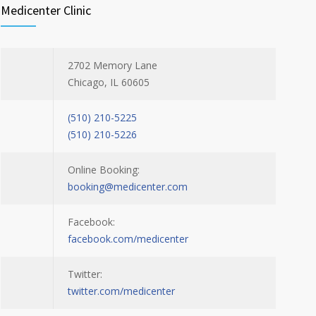
Medicenter Clinic
2702 Memory Lane
Chicago, IL 60605
(510) 210-5225
(510) 210-5226
Online Booking:
booking@medicenter.com
Facebook:
facebook.com/medicenter
Twitter:
twitter.com/medicenter