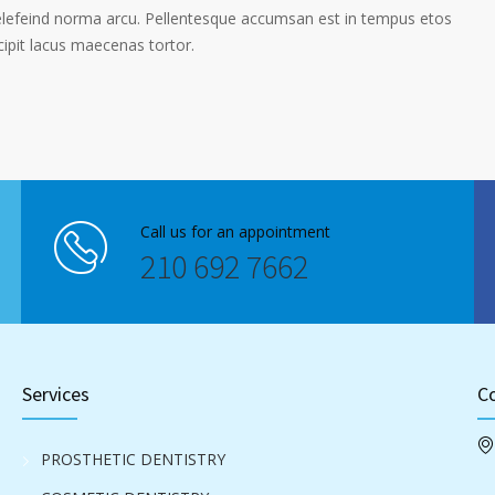
elefeind norma arcu. Pellentesque accumsan est in tempus etos
pit lacus maecenas tortor.
Call us for an appointment
210 692 7662
Services
Co
PROSTHETIC DENTISTRY