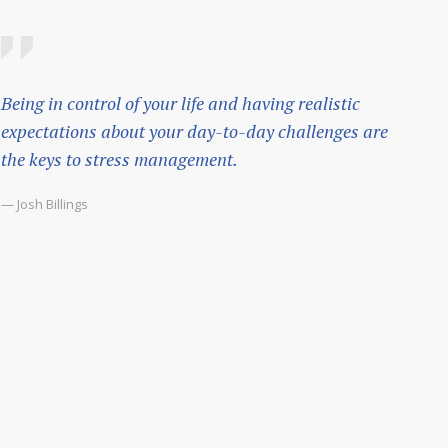
Being in control of your life and having realistic
expectations about your day-to-day challenges are
the keys to stress management.
— Josh Billings