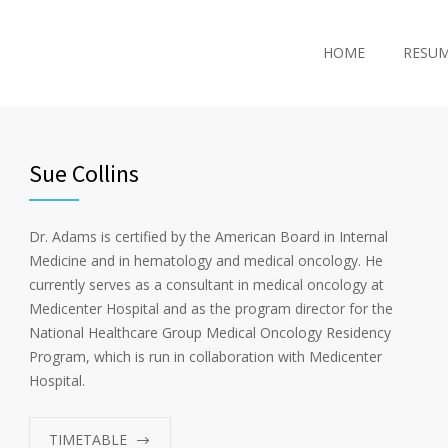
HOME
RESU
Sue Collins
Dr. Adams is certified by the American Board in Internal
Medicine and in hematology and medical oncology. He
currently serves as a consultant in medical oncology at
Medicenter Hospital and as the program director for the
National Healthcare Group Medical Oncology Residency
Program, which is run in collaboration with Medicenter
Hospital.
TIMETABLE