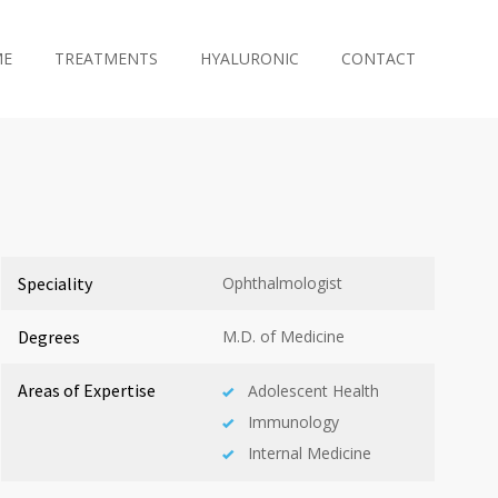
ME
TREATMENTS
HYALURONIC
CONTACT
Speciality
Ophthalmologist
Degrees
M.D. of Medicine
Areas of Expertise
Adolescent Health
Immunology
Internal Medicine