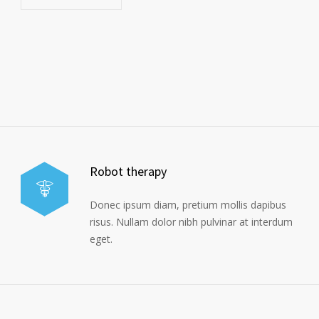
Robot therapy
Donec ipsum diam, pretium mollis dapibus
risus. Nullam dolor nibh pulvinar at interdum
eget.