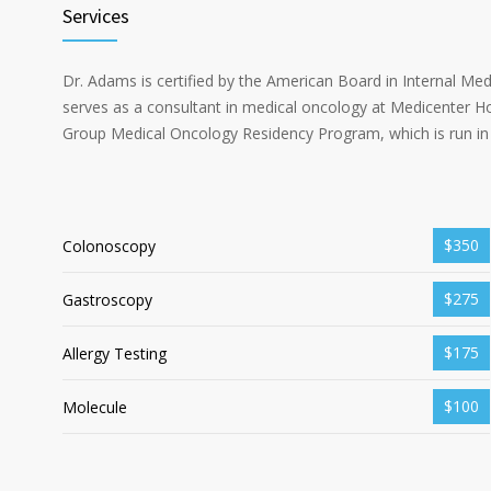
Services
Dr. Adams is certified by the American Board in Internal Me
serves as a consultant in medical oncology at Medicenter Ho
Group Medical Oncology Residency Program, which is run in 
$350
Colonoscopy
$275
Gastroscopy
$175
Allergy Testing
$100
Molecule