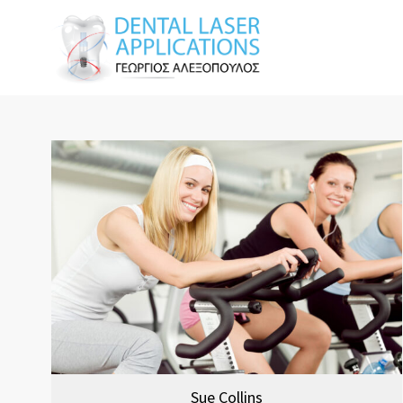
Sue Collins