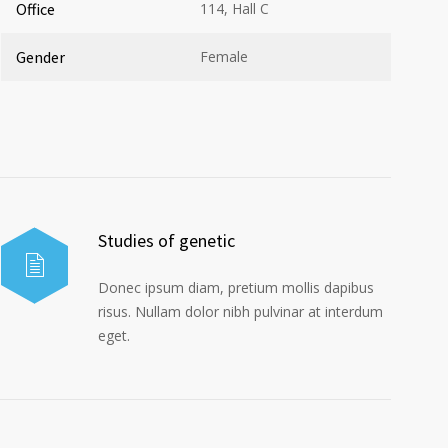
Office
114, Hall C
Gender
Female
Studies of genetic
Donec ipsum diam, pretium mollis dapibus
risus. Nullam dolor nibh pulvinar at interdum
eget.