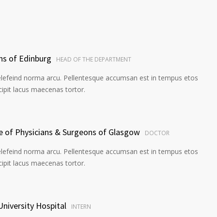
ns of Edinburg
HEAD OF THE DEPARTMENT
elefeind norma arcu. Pellentesque accumsan est in tempus etos
pit lacus maecenas tortor.
ge of Physicians & Surgeons of Glasgow
DOCTOR
elefeind norma arcu. Pellentesque accumsan est in tempus etos
pit lacus maecenas tortor.
University Hospital
INTERN