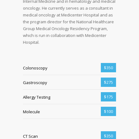
Internal Medicine and in hematology and medical
oncology. He currently serves as a consultant in
medical oncology at Medicenter Hospital and as
the program director for the National Healthcare
Group Medical Oncology Residency Program,
which is run in collaboration with Medicenter
Hospital.
$350
Colonoscopy
$275
Gastroscopy
$175
Allergy Testing
$100
Molecule
$350
CT Scan