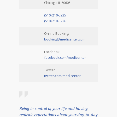
Chicago, IL 60605
(510) 210-5225
(510) 210-5226
Online Booking:
booking@medicenter.com
Facebook:
facebook.com/medicenter
Twitter:
twitter.com/medicenter
Being in control of your life and having
realistic expectations about your day-to-day