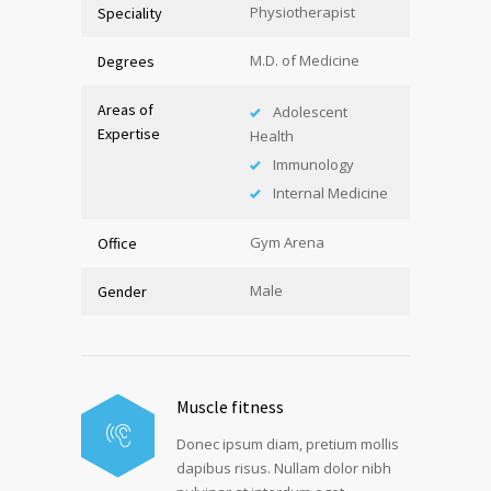
Physiotherapist
Speciality
M.D. of Medicine
Degrees
Areas of
Adolescent
Expertise
Health
Immunology
Internal Medicine
Gym Arena
Office
Male
Gender
Muscle fitness
Donec ipsum diam, pretium mollis
dapibus risus. Nullam dolor nibh