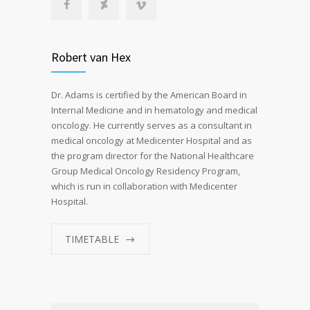
Robert van Hex
Dr. Adams is certified by the American Board in
Internal Medicine and in hematology and medical
oncology. He currently serves as a consultant in
medical oncology at Medicenter Hospital and as
the program director for the National Healthcare
Group Medical Oncology Residency Program,
which is run in collaboration with Medicenter
Hospital.
TIMETABLE