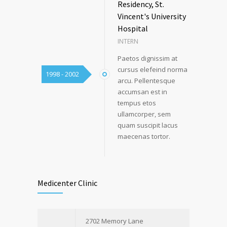
Residency, St.
Vincent's University
Hospital
INTERN
Paetos dignissim at
cursus elefeind norma
1998 - 2002
arcu. Pellentesque
accumsan est in
tempus etos
ullamcorper, sem
quam suscipit lacus
maecenas tortor.
Medicenter Clinic
2702 Memory Lane