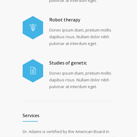
pulvinar at interdum eget.
Robot therapy
Donec ipsum diam, pretium mollis
dapibus risus. Nullam dolor nibh
pulvinar at interdum eget.
Studies of genetic
Donec ipsum diam, pretium mollis
dapibus risus. Nullam dolor nibh
pulvinar at interdum eget.
Services
Dr. Adams is certified by the American Board in