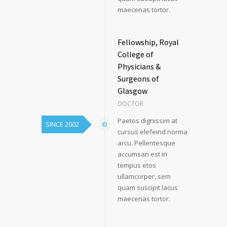
maecenas tortor.
Fellowship, Royal
College of
Physicians &
Surgeons of
Glasgow
DOCTOR
Paetos dignissim at
SINCE 2002
cursus elefeind norma
arcu. Pellentesque
accumsan est in
tempus etos
ullamcorper, sem
quam suscipit lacus
maecenas tortor.