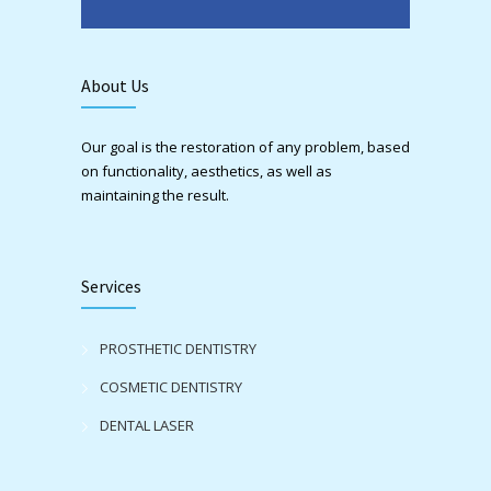
About Us
Our goal is the restoration of any problem, based
on functionality, aesthetics, as well as
maintaining the result.
Services
PROSTHETIC DENTISTRY
COSMETIC DENTISTRY
DENTAL LASER