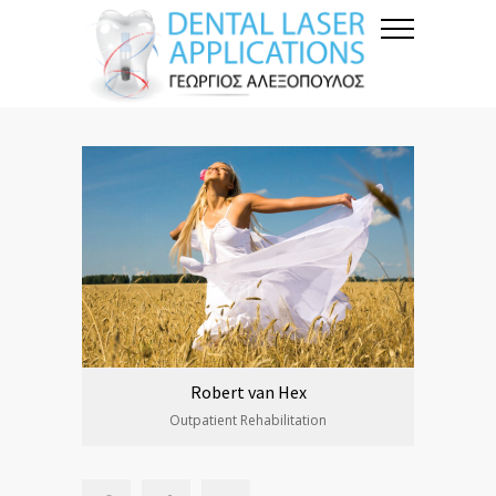
Robert van Hex
Outpatient Rehabilitation