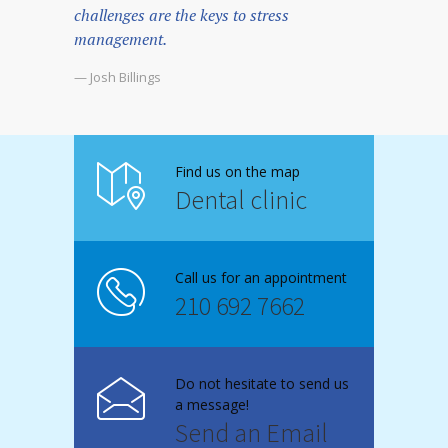
challenges are the keys to stress
management.
— Josh Billings
Find us on the map
Dental clinic
Call us for an appointment
210 692 7662
Do not hesitate to send us
a message!
Send an Email