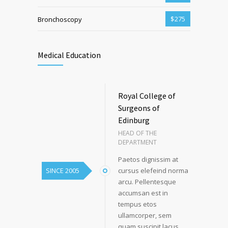
$275
Bronchoscopy
Medical Education
Royal College of
Surgeons of
Edinburg
HEAD OF THE
DEPARTMENT
Paetos dignissim at
SINCE 2005
cursus elefeind norma
arcu. Pellentesque
accumsan est in
tempus etos
ullamcorper, sem
quam suscipit lacus