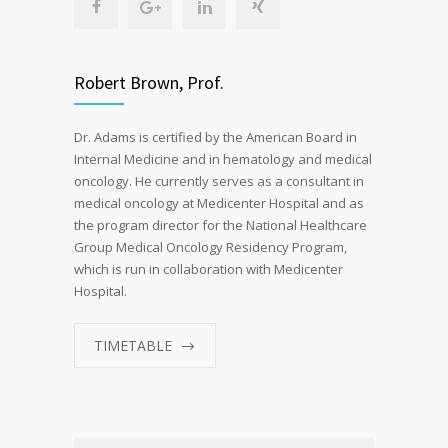
Robert Brown, Prof.
Dr. Adams is certified by the American Board in
Internal Medicine and in hematology and medical
oncology. He currently serves as a consultant in
medical oncology at Medicenter Hospital and as
the program director for the National Healthcare
Group Medical Oncology Residency Program,
which is run in collaboration with Medicenter
Hospital.
TIMETABLE