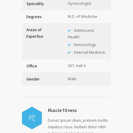
Gynecologist
Speciality
M.D. of Medicine
Degrees
Areas of
Adolescent
Expertise
Health
Immunology
Internal Medicine
367, Hall A
Office
Male
Gender
Muscle fitness
Donec ipsum diam, pretium mollis
dapibus risus. Nullam dolor nibh