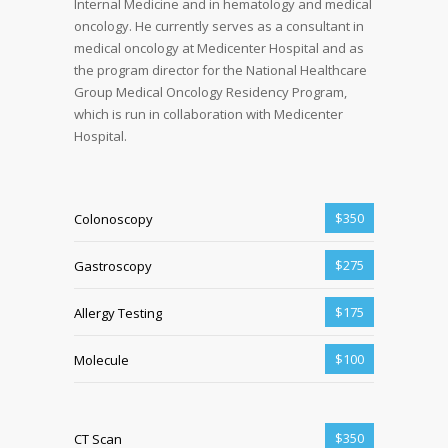
Internal Medicine and in hematology and medical
oncology. He currently serves as a consultant in
medical oncology at Medicenter Hospital and as
the program director for the National Healthcare
Group Medical Oncology Residency Program,
which is run in collaboration with Medicenter
Hospital.
$350
Colonoscopy
$275
Gastroscopy
$175
Allergy Testing
$100
Molecule
$350
CT Scan