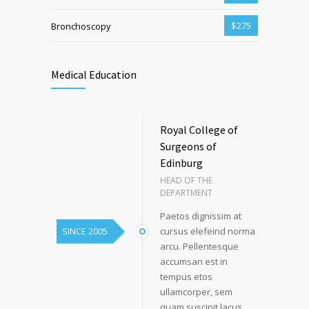
$275
Bronchoscopy
Medical Education
Royal College of
Surgeons of
Edinburg
HEAD OF THE
DEPARTMENT
Paetos dignissim at
SINCE 2005
cursus elefeind norma
arcu. Pellentesque
accumsan est in
tempus etos
ullamcorper, sem
quam suscipit lacus