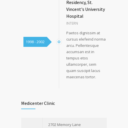
Residency, St.
Vincent's University
Hospital
INTERN
Paetos dignissim at
cursus elefeind norma
1998 - 2002
arcu. Pellentesque
accumsan est in
tempus etos
ullamcorper, sem
quam suscipit lacus
maecenas tortor.
Medicenter Clinic
2702 Memory Lane