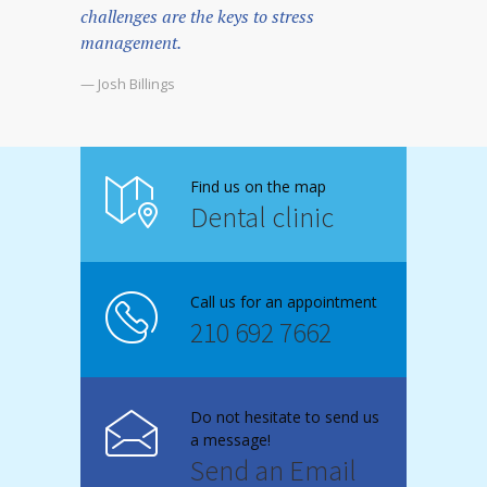
challenges are the keys to stress
management.
— Josh Billings
Find us on the map
Dental clinic
Call us for an appointment
210 692 7662
Do not hesitate to send us
a message!
Send an Email