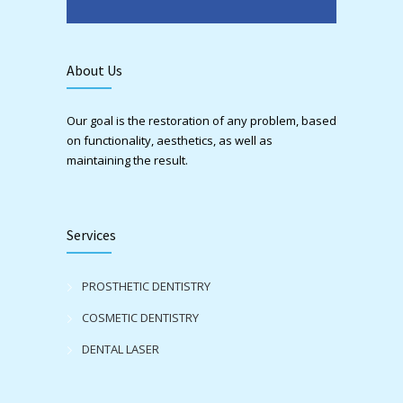
About Us
Our goal is the restoration of any problem, based
on functionality, aesthetics, as well as
maintaining the result.
Services
PROSTHETIC DENTISTRY
COSMETIC DENTISTRY
DENTAL LASER