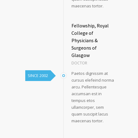
maecenas tortor.
Fellowship, Royal
College of
Physicians &
Surgeons of
Glasgow
DOCTOR
Paetos dignissim at
SINCE 2002
cursus elefeind norma
arcu. Pellentesque
accumsan est in
tempus etos
ullamcorper, sem
quam suscipit lacus
maecenas tortor.