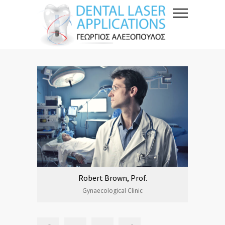
Robert Brown, Prof.
Gynaecological Clinic