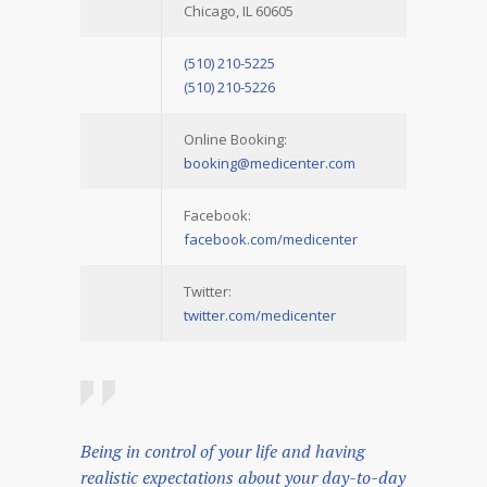
Chicago, IL 60605
(510) 210-5225
(510) 210-5226
Online Booking:
booking@medicenter.com
Facebook:
facebook.com/medicenter
Twitter:
twitter.com/medicenter
Being in control of your life and having
realistic expectations about your day-to-day