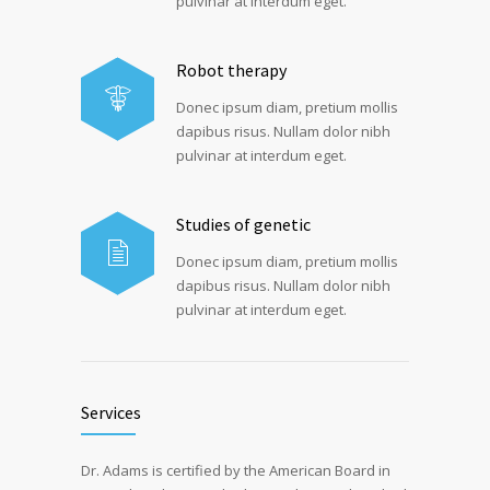
pulvinar at interdum eget.
Robot therapy
Donec ipsum diam, pretium mollis
dapibus risus. Nullam dolor nibh
pulvinar at interdum eget.
Studies of genetic
Donec ipsum diam, pretium mollis
dapibus risus. Nullam dolor nibh
pulvinar at interdum eget.
Services
Dr. Adams is certified by the American Board in