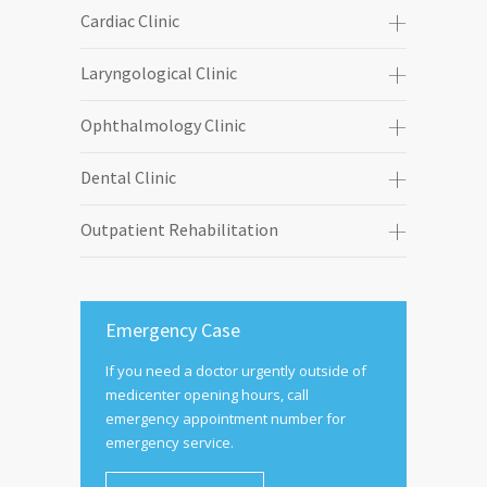
Cardiac Clinic
Laryngological Clinic
Ophthalmology Clinic
Dental Clinic
Outpatient Rehabilitation
Emergency Case
If you need a doctor urgently outside of
medicenter opening hours, call
emergency appointment number for
emergency service.