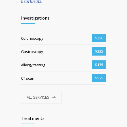
heartbeats.
Investigations
$250
Colonoscopy
$235
Gastroscopy
$135
Allergy testing
$575
CT scan
ALL SERVICES
Treatments