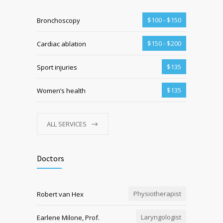
$100 - $150
Bronchoscopy
$150 - $200
Cardiac ablation
$135
Sport injuries
$135
Women’s health
ALL SERVICES
Doctors
Physiotherapist
Robert van Hex
Laryngologist
Earlene Milone, Prof.