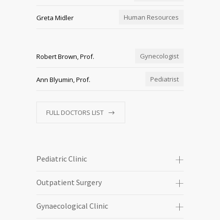
Human Resources
Greta Midler
Gynecologist
Robert Brown, Prof.
Pediatrist
Ann Blyumin, Prof.
FULL DOCTORS LIST
Pediatric Clinic
Outpatient Surgery
Gynaecological Clinic