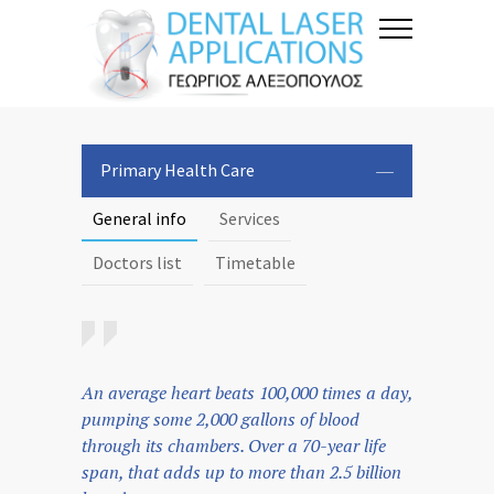
Primary Health Care
General info
Services
Doctors list
Timetable
An average heart beats 100,000 times a day,
pumping some 2,000 gallons of blood
through its chambers. Over a 70-year life
span, that adds up to more than 2.5 billion