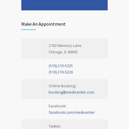
Sunday
9.30 - 15.00
Make An Appointment
2702 Memory Lane
Chicago, IL 60605
(510) 210-5225
(510) 210-5226
Online Booking:
booking@medicenter.com
Facebook:
facebook.com/medicenter
Twitter: