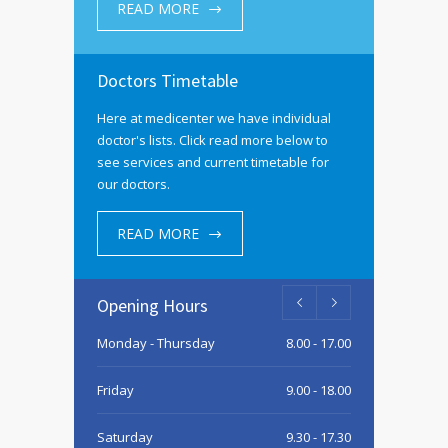
READ MORE
Doctors Timetable
Here at medicenter we have individual
doctor's lists. Click read more below to
see services and current timetable for
our doctors.
READ MORE
Opening Hours
Monday - Thursday
8.00 - 17.00
Friday
9.00 - 18.00
Saturday
9.30 - 17.30