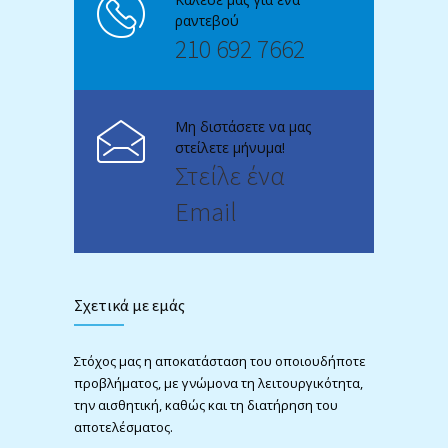
ραντεβού
210 692 7662
Μη διστάσετε να μας
στείλετε μήνυμα!
Στείλε ένα
Email
Σχετικά με εμάς
Στόχος μας η αποκατάσταση του οποιουδήποτε
προβλήματος, με γνώμονα τη λειτουργικότητα,
την αισθητική, καθώς και τη διατήρηση του
αποτελέσματος.