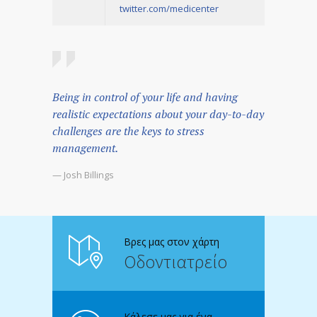
twitter.com/medicenter
Being in control of your life and having
realistic expectations about your day-to-day
challenges are the keys to stress
management.
— Josh Billings
Βρες μας στον χάρτη
Οδοντιατρείο
Κάλεσε μας για ένα