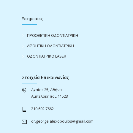
Υπηρεσίες
ΠΡΟΣΘΕΤΙΚΗ ΟΔΟΝΤΙΑΤΡΙΚΗ
ΑΙΣΘΗΤΙΚΗ ΟΔΟΝΤΙΑΤΡΙΚΗ
ΟΔΟΝΤΙΑΤΡΙΚΟ LASER
Στοιχεία Επικοινωνίας
Αχαΐας 25, Αθήνα
Αμπελόκηποι, 11523
210 692 7662
dr.george.alexopoulos@gmail.com