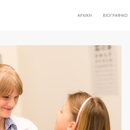
ΑΡΧΙΚΗ
ΒΙΟΓΡΑΦΙΚΟ