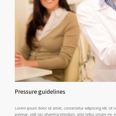
Pressure guidelines
Lorem ipsum dolor sit amet, consectetur adipiscing elit. Ut 
pulvinar, velit nec pharetra interdum, ante tellus ornare mi, et