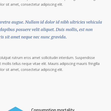
r sit amet, consectetur adipiscing elit.
haretra augue. Nullam id dolor id nibh ultricies vehicula
 dapibus posuere velit aliquet. Duis mollis, est non
ris sit amet neque nec nunc gravida.
volutpat rutrum eros amet sollicitudin interdum. Suspendisse
 mollis tellus neque vitae elit. Mauris adipiscing mauris fringilla
r sit amet, consectetur adipiscing elit.
Consumption mortality