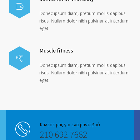
Donec ipsum diam, pretium mollis dapibus
risus. Nullam dolor nibh pulvinar at interdum
eget.
Muscle fitness
Donec ipsum diam, pretium mollis dapibus
risus. Nullam dolor nibh pulvinar at interdum
eget.
Κάλεσε μας για ένα ραντεβού
210 692 7662