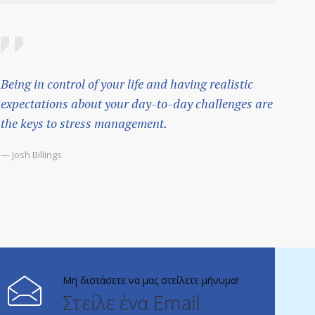
Being in control of your life and having realistic
expectations about your day-to-day challenges are
the keys to stress management.
— Josh Billings
Μη διστάσετε να μας στείλετε μήνυμα!
Στείλε ένα Email