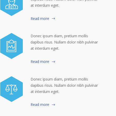
at interdum eget.
Read more
Donec ipsum diam, pretium mollis
dapibus risus. Nullam dolor nibh pulvinar
at interdum eget.
Read more
Donec ipsum diam, pretium mollis
dapibus risus. Nullam dolor nibh pulvinar
at interdum eget.
Read more