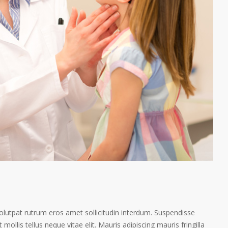
volutpat rutrum eros amet sollicitudin interdum. Suspendisse
 mollis tellus neque vitae elit. Mauris adipiscing mauris fringilla