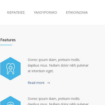
ΘΕΡΑΠΕΙΕΣ
ΥΑΛΟΥΡΟΝΙΚΟ
ΕΠΙΚΟΙΝΩΝΙΑ
Features
Donec ipsum diam, pretium mollis
dapibus risus. Nullam dolor nibh pulvinar
at interdum eget.
Read more
Donec ipsum diam, pretium mollis
dapibus risus. Nullam dolor nibh pulvinar