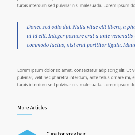
turpis interdum sed pulvinar nisi malesuada. Lorem ipsum dolo
Donec sed odio dui. Nulla vitae elit libero, a p
ut id elit. Integer posuere erat a ante venenatis
commodo luctus, nisi erat porttitor ligula. Mau
Lorem ipsum dolor sit amet, consectetur adipiscing elit. Ut 
pulvinar, velit nec pharetra interdum, ante tellus ornare mi, et
turpis interdum sed pulvinar nisi malesuada. Lorem ipsum dolo
More Articles
Cure for gray hair