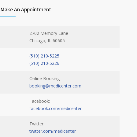
Make An Appointment
2702 Memory Lane
Chicago, IL 60605
(510) 210-5225
(510) 210-5226
Online Booking:
booking@medicenter.com
Facebook:
facebook.com/medicenter
Twitter:
twitter.com/medicenter