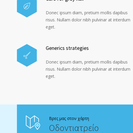
Donec ipsum diam, pretium mollis dapibus
risus. Nullam dolor nibh pulvinar at interdum
eget.
Generics strategies
Donec ipsum diam, pretium mollis dapibus
risus. Nullam dolor nibh pulvinar at interdum
eget.
Βρες μας στον χάρτη
Οδοντιατρείο