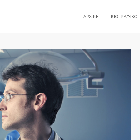
ΑΡΧΙΚΗ
ΒΙΟΓΡΑΦΙΚΟ