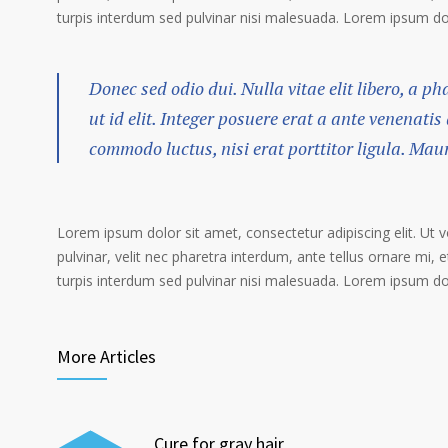
turpis interdum sed pulvinar nisi malesuada. Lorem ipsum dolo
Donec sed odio dui. Nulla vitae elit libero, a p
ut id elit. Integer posuere erat a ante venenatis
commodo luctus, nisi erat porttitor ligula. Mau
Lorem ipsum dolor sit amet, consectetur adipiscing elit. Ut 
pulvinar, velit nec pharetra interdum, ante tellus ornare mi, et
turpis interdum sed pulvinar nisi malesuada. Lorem ipsum dolo
More Articles
Cure for gray hair