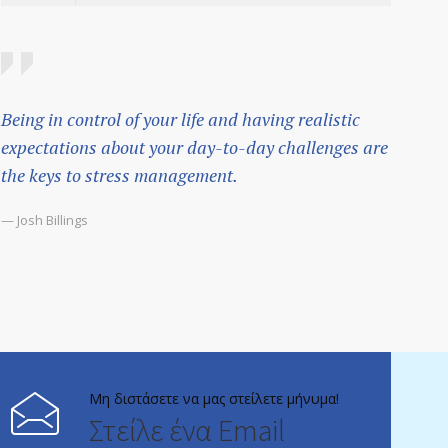
Being in control of your life and having realistic
expectations about your day-to-day challenges are
the keys to stress management.
— Josh Billings
Μη διστάσετε να μας στείλετε μήνυμα!
Στείλε ένα Email