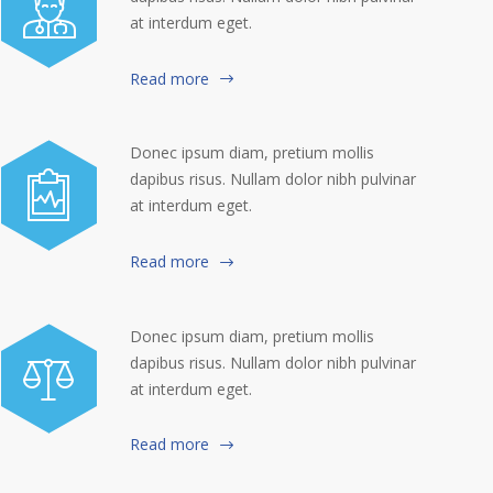
at interdum eget.
Read more
Donec ipsum diam, pretium mollis
dapibus risus. Nullam dolor nibh pulvinar
at interdum eget.
Read more
Donec ipsum diam, pretium mollis
dapibus risus. Nullam dolor nibh pulvinar
at interdum eget.
Read more