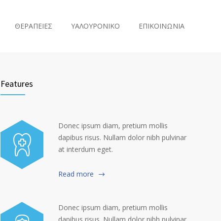
ΘΕΡΑΠΕΙΕΣ
ΥΑΛΟΥΡΟΝΙΚΟ
ΕΠΙΚΟΙΝΩΝΙΑ
Features
Donec ipsum diam, pretium mollis
dapibus risus. Nullam dolor nibh pulvinar
at interdum eget.
Read more
Donec ipsum diam, pretium mollis
dapibus risus. Nullam dolor nibh pulvinar