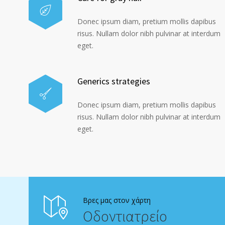
Donec ipsum diam, pretium mollis dapibus
risus. Nullam dolor nibh pulvinar at interdum
eget.
Generics strategies
Donec ipsum diam, pretium mollis dapibus
risus. Nullam dolor nibh pulvinar at interdum
eget.
Βρες μας στον χάρτη
Οδοντιατρείο