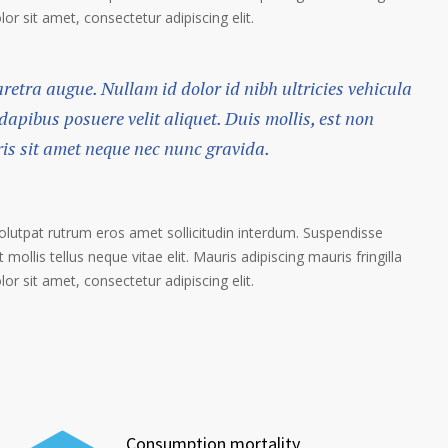
r sit amet, consectetur adipiscing elit.
haretra augue. Nullam id dolor id nibh ultricies vehicula
 dapibus posuere velit aliquet. Duis mollis, est non
ris sit amet neque nec nunc gravida.
volutpat rutrum eros amet sollicitudin interdum. Suspendisse
 mollis tellus neque vitae elit. Mauris adipiscing mauris fringilla
r sit amet, consectetur adipiscing elit.
Consumption mortality