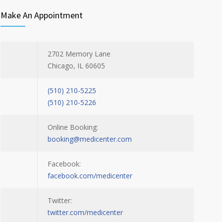
Make An Appointment
2702 Memory Lane
Chicago, IL 60605
(510) 210-5225
(510) 210-5226
Online Booking:
booking@medicenter.com
Facebook:
facebook.com/medicenter
Twitter:
twitter.com/medicenter