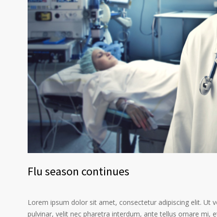
Flu season continues
Lorem ipsum dolor sit amet, consectetur adipiscing elit. Ut 
pulvinar, velit nec pharetra interdum, ante tellus ornare mi, et