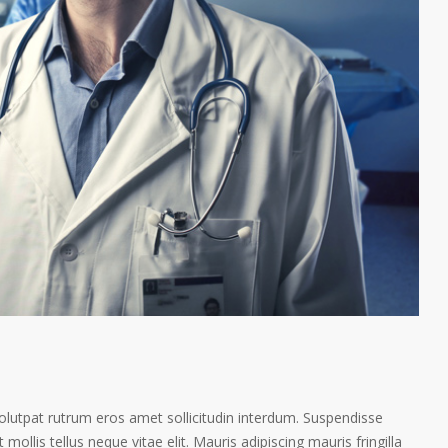
volutpat rutrum eros amet sollicitudin interdum. Suspendisse
 mollis tellus neque vitae elit. Mauris adipiscing mauris fringilla