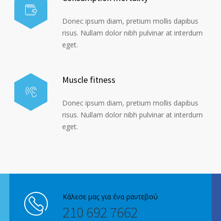
Donec ipsum diam, pretium mollis dapibus
risus. Nullam dolor nibh pulvinar at interdum
eget.
Muscle fitness
Donec ipsum diam, pretium mollis dapibus
risus. Nullam dolor nibh pulvinar at interdum
eget.
Κάλεσε μας για ένα ραντεβού
210 692 7662